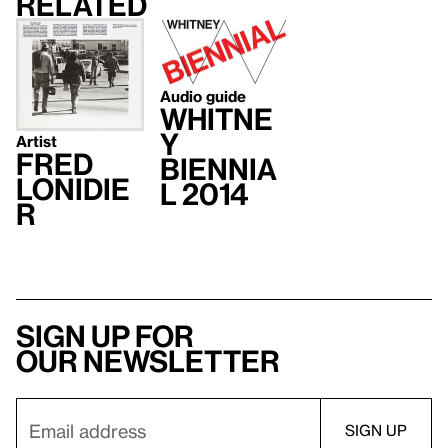
Related
Audio guide
Whitne
y
Artist
Fred
Biennia
Lonidie
l 2014
r
Sign up for
our newsletter