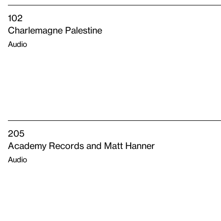
102
Charlemagne Palestine
Audio
205
Academy Records and Matt Hanner
Audio