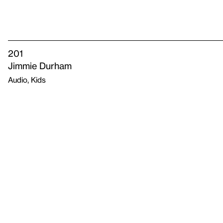
201
Jimmie Durham
Audio, Kids