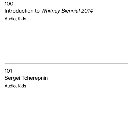
100
Introduction to
Whitney Biennial 2014
Audio, Kids
101
Sergei Tcherepnin
Audio, Kids