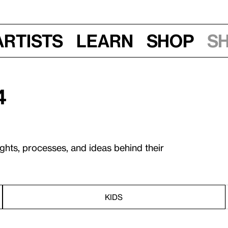
Artists
Learn
Shop
S
4
ughts, processes, and ideas behind their
KIDS