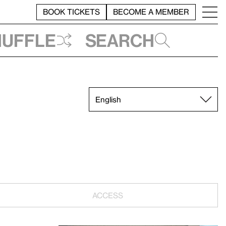
BOOK TICKETS
BECOME A MEMBER
huffle
Search
ACCESS