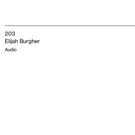
203
Elijah Burgher
Audio