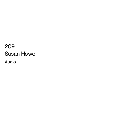
209
Susan Howe
Audio