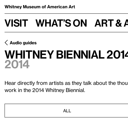
Whitney Museum
of American Art
Visit
What’s on
Art & 
Audio guides
Whitney Biennial 201
2014
Hear directly from artists as they talk about the tho
work in the 2014 Whitney Biennial.
ALL