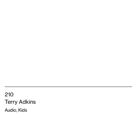
210
Terry Adkins
Audio, Kids