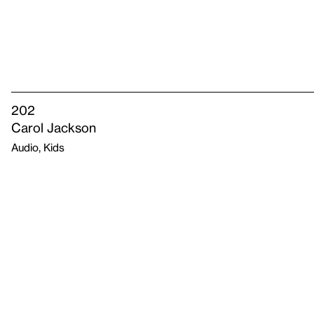
202
Carol Jackson
Audio, Kids