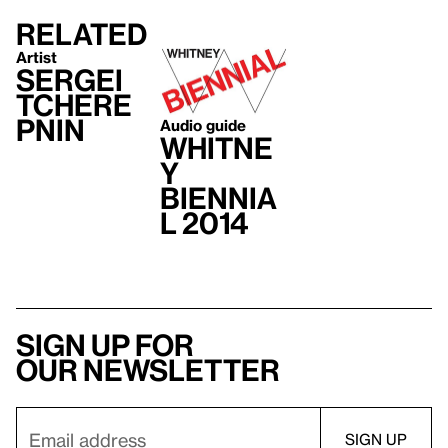
Related
Artist
Sergei
Tchere
pnin
Audio guide
Whitne
y
Biennia
l 2014
Sign up for
our newsletter