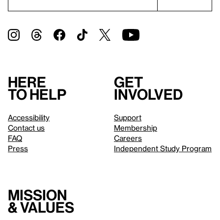
Here
Get
to help
involved
Accessibility
Support
Contact us
Membership
FAQ
Careers
Press
Independent Study Program
Mission
& values