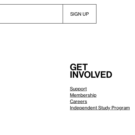
Get
involved
Support
Membership
Careers
Independent Study Program