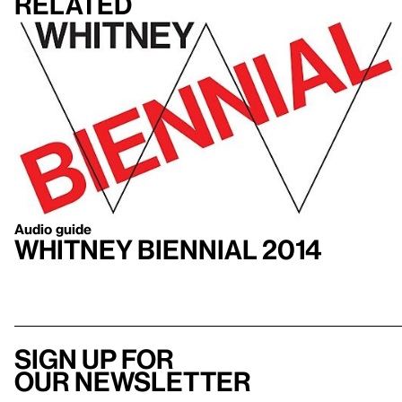
Related
Audio guide
Whitney Biennial 2014
Sign up for
our newsletter