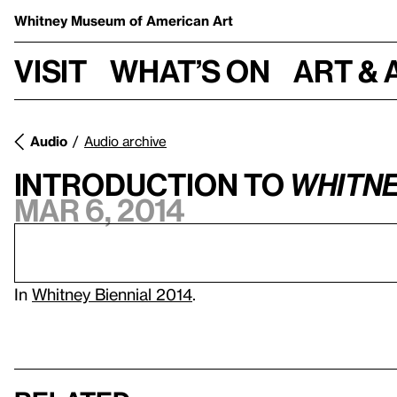
Whitney Museum
of American Art
Visit
What’s on
Art & 
Audio
Audio archive
Introduction to
Whitne
Mar 6, 2014
In
Whitney Biennial 2014
.