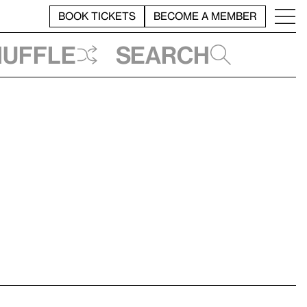
BOOK TICKETS
BECOME A MEMBER
huffle
Search