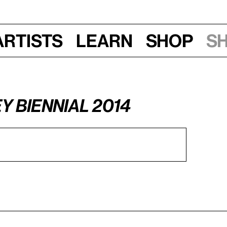
Artists
Learn
Shop
S
y Biennial 2014