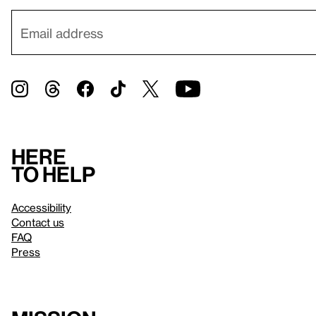
Here
to help
Accessibility
Contact us
FAQ
Press