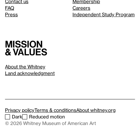
Contact us
Membership
FAQ
Careers
Press
Independent Study Program
Mission
& values
About the Whitney
Land acknowledgment
Privacy policy
Terms & conditions
About whitney.org
Dark
Reduced motion
© 2026 Whitney Museum of American Art