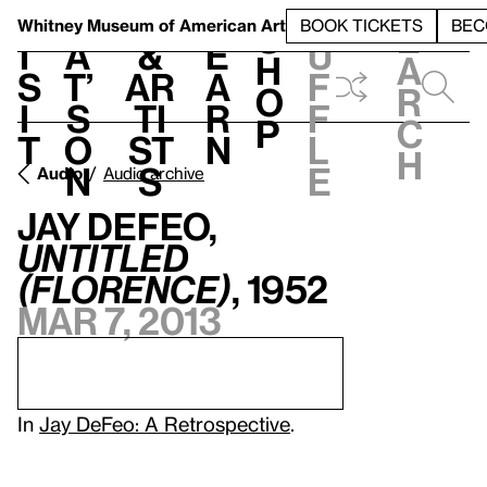
S
V
h
t
L
h
Whitney Museum
of American Art
BOOK TICKETS
BEC
S
e
i
a
&
e
u
h
a
s
t’
Ar
a
f
o
r
i
s
ti
r
f
p
c
t
o
st
n
l
h
n
s
e
Audio
Audio archive
Jay DeFeo,
Untitled
(Florence)
, 1952
Mar 7, 2013
In
Jay DeFeo: A Retrospective
.