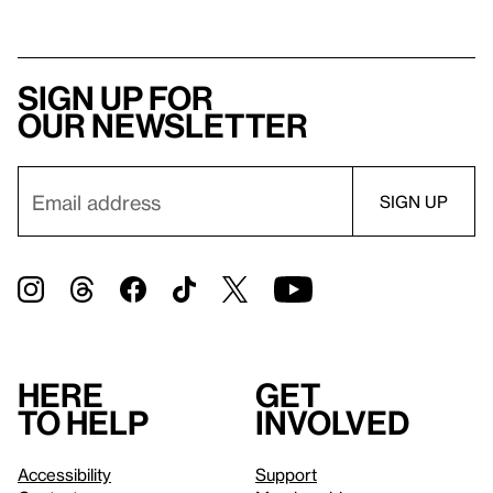
Sign up for
our newsletter
Here
Get
to help
involved
Accessibility
Support