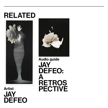
Related
Audio guide
Jay
DeFeo:
A
Retros
pective
Artist
Jay
DeFeo