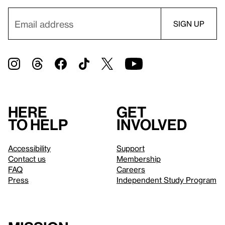
Here
Get
to help
involved
Accessibility
Support
Contact us
Membership
FAQ
Careers
Press
Independent Study Program