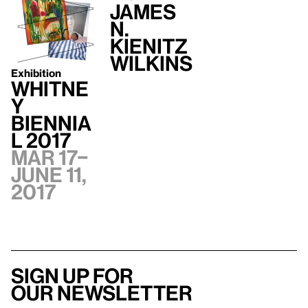
James
N.
Kienitz
Wilkins
Exhibition
Whitne
y
Biennia
l 2017
Mar 17–
June 11,
2017
Sign up for
our newsletter