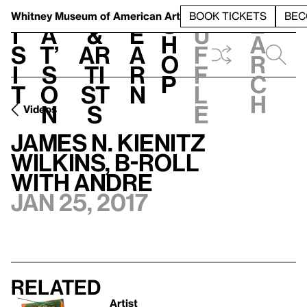
S
V
h
t
L
h
Whitney Museum
of American Art
BOOK TICKETS
BEC
S
e
i
a
&
e
u
h
a
s
t’
Ar
a
f
o
r
i
s
ti
r
f
p
c
t
o
st
n
l
h
n
s
e
Videos
James N. Kienitz
Wilkins, B-ROLL
with Andre
Jan 25, 2017
Related
Artist