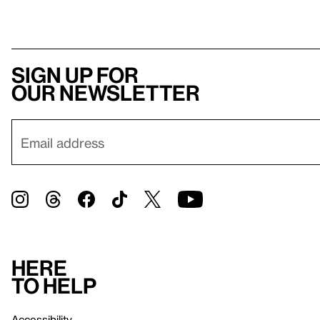
Sign up for
our newsletter
Here
to help
Accessibility