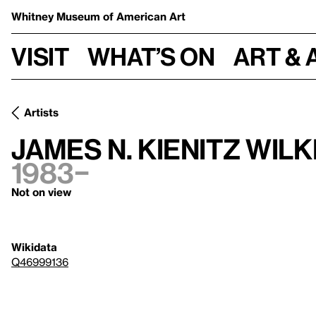
Whitney Museum
of American Art
Visit
What’s on
Art & 
Artists
James N. Kienitz Wilk
1983–
Not on view
Wikidata
Q46999136