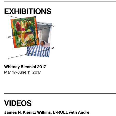
Exhibitions
Whitney Biennial 2017
Mar 17–June 11, 2017
Videos
James N. Kienitz Wilkins, B-ROLL with Andre