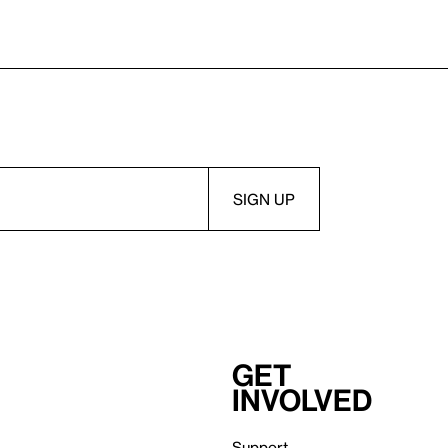
Get
involved
Support