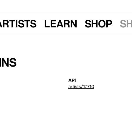
Artists
Learn
Shop
S
ins
API
artists/17710