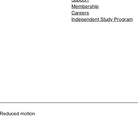
Membership
Careers
Independent Study Program
Reduced motion