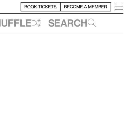
BOOK TICKETS
BECOME A MEMBER
huffle
Search