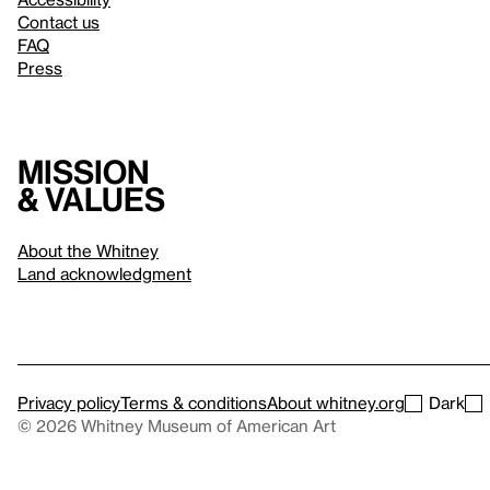
Contact us
FAQ
Press
Mission
& values
About the Whitney
Land acknowledgment
Privacy policy
Terms & conditions
About whitney.org
Dark
© 2026 Whitney Museum of American Art