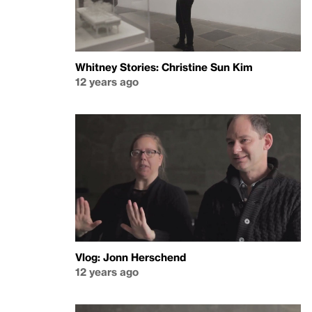
Whitney Stories: Christine Sun Kim
12 years ago
Vlog: Jonn Herschend
12 years ago