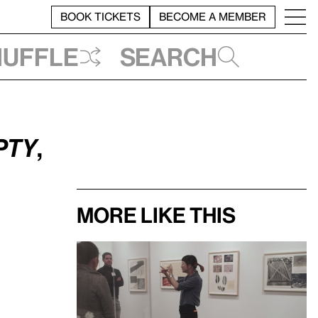
BOOK TICKETS
BECOME A MEMBER
huffle
Search
pty
,
More like this