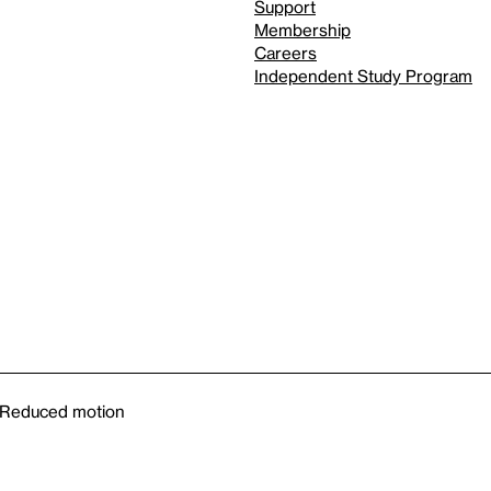
Support
Membership
Careers
Independent Study Program
Reduced motion