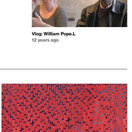
Vlog: William Pope.L
12 years ago