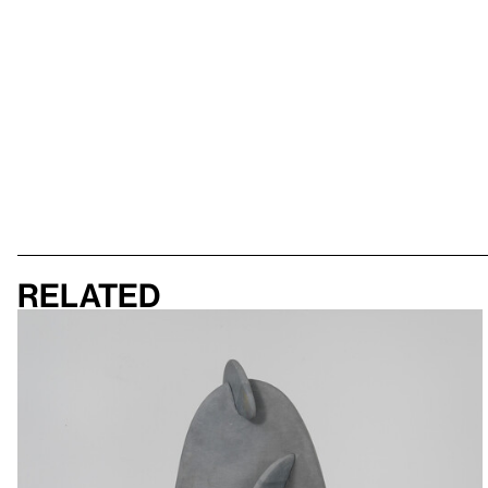
Related