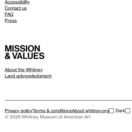
Accessibility
Contact us
FAQ
Press
Mission
& values
About the Whitney
Land acknowledgment
Privacy policy
Terms & conditions
About whitney.org
Dark
© 2026 Whitney Museum of American Art