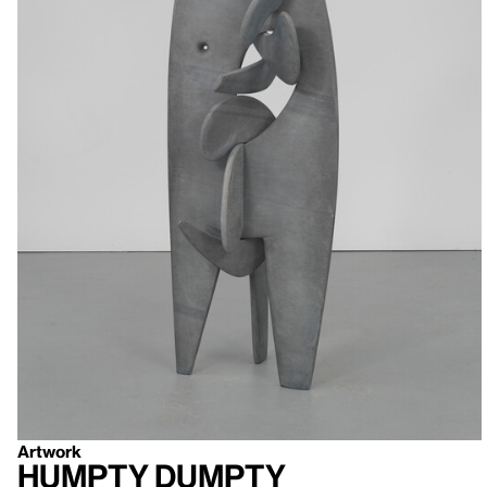
Artwork
Humpty Dumpty