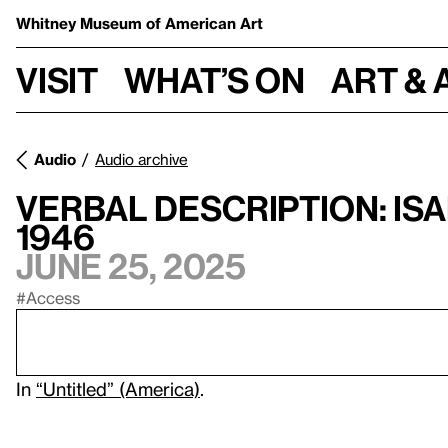
Whitney Museum
of American Art
Visit
What’s on
Art & 
Audio
Audio archive
Verbal Description: Is
1946
June 25, 2025
#Access
In
“Untitled” (America)
.