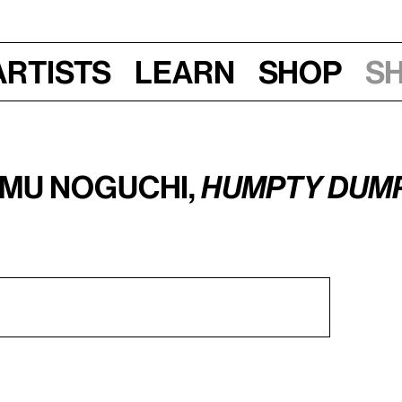
Artists
Learn
Shop
S
amu Noguchi,
Humpty Dum