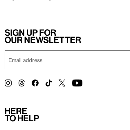
Sign up for
our newsletter
Here
to help