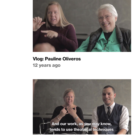
Vlog: Pauline Oliveros
12 years ago