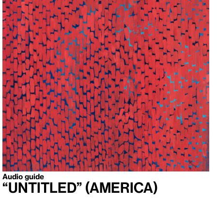
Audio guide
“Untitled” (America)