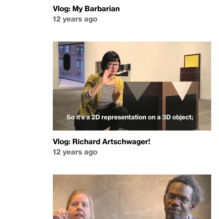
Vlog: My Barbarian
12 years ago
Vlog: Richard Artschwager!
12 years ago