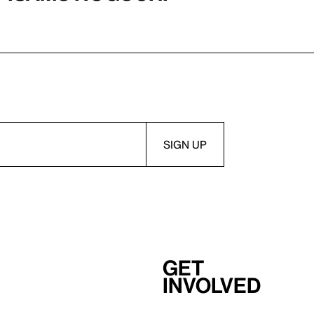
Get
involved