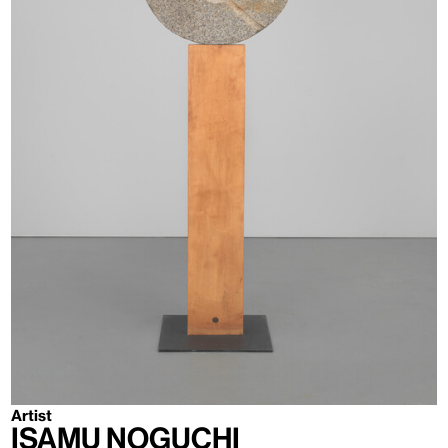
Artist
Isamu Noguchi