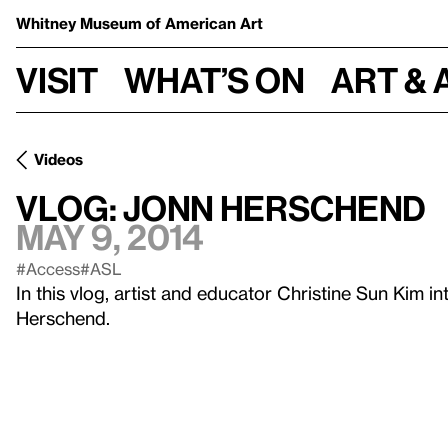
Whitney Museum
of American Art
Visit
What’s on
Art & 
Videos
Vlog: Jonn Herschend
May 9, 2014
#Access
#ASL
In this vlog, artist and educator Christine Sun Kim in
Herschend.