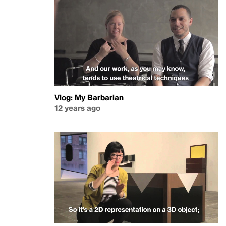
Vlog: My Barbarian
12 years ago