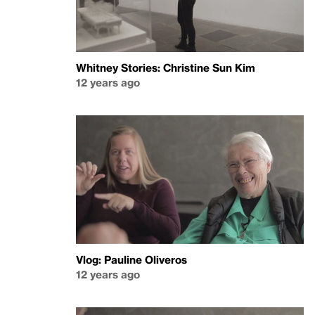
Whitney Stories: Christine Sun Kim
12 years ago
Vlog: Pauline Oliveros
12 years ago