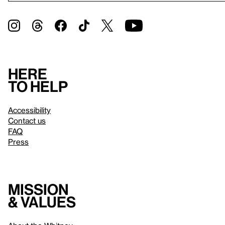
Here
to help
Accessibility
Contact us
FAQ
Press
Mission
& values