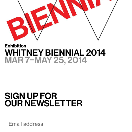
Exhibition
Whitney Biennial 2014
Mar 7–May 25, 2014
Sign up for
our newsletter