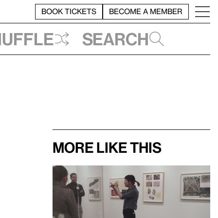
BOOK TICKETS
BECOME A MEMBER
huffle
Search
More like this