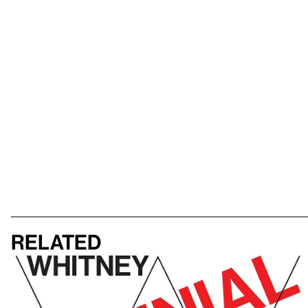
Related