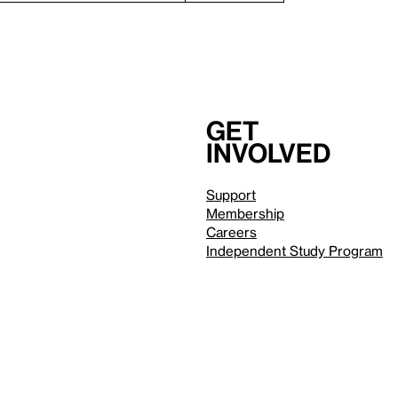
Get
involved
Support
Membership
Careers
Independent Study Program