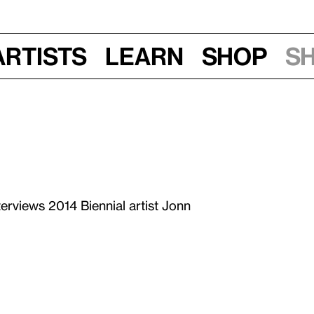
Artists
Learn
Shop
S
terviews 2014 Biennial artist Jonn