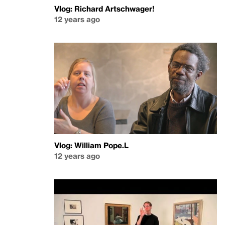
Vlog: Richard Artschwager!
12 years ago
Vlog: William Pope.L
12 years ago