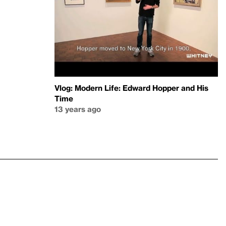
Vlog: Modern Life: Edward Hopper and His
Time
13 years ago