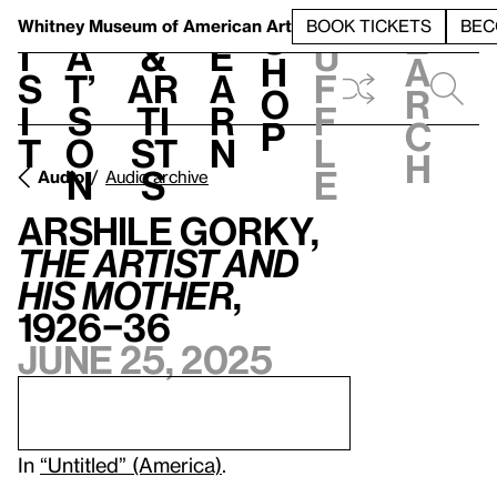
S
V
h
t
L
h
Whitney Museum
of American Art
BOOK TICKETS
BEC
S
e
i
a
&
e
u
h
a
s
t’
Ar
a
f
o
r
i
s
ti
r
f
p
c
t
o
st
n
l
h
n
s
e
Audio
Audio archive
Arshile Gorky,
The Artist and
His Mother
,
1926–36
June 25, 2025
In
“Untitled” (America)
.