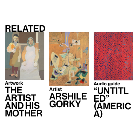
Related
Artwork
Audio guide
The
“Untitl
Artist
Arshile
Artist
ed”
Gorky
and His
(Americ
Mother
a)