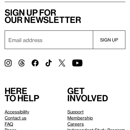
Sign up for
our newsletter
Here
Get
to help
involved
Accessibility
Support
Contact us
Membership
FAQ
Careers