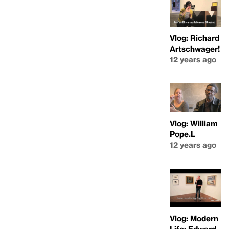
Vlog: Richard
Artschwager!
12 years ago
Vlog: William
Pope.L
12 years ago
Vlog: Modern