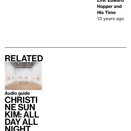
Life: Edward
Hopper and
His Time
13 years ago
Related
Audio guide
Christi
ne Sun
Kim: All
Day All
Night