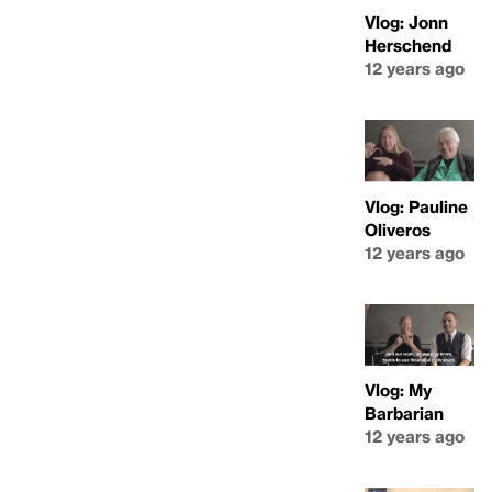
Vlog: Jonn
Herschend
12 years ago
Vlog: Pauline
Oliveros
12 years ago
Vlog: My
Barbarian
12 years ago