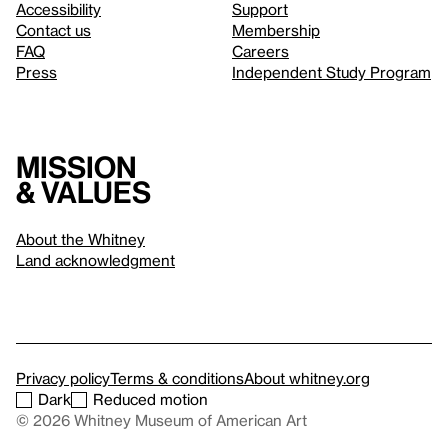
Accessibility
Support
Contact us
Membership
FAQ
Careers
Press
Independent Study Program
Mission
& values
About the Whitney
Land acknowledgment
Privacy policy
Terms & conditions
About whitney.org
Dark
Reduced motion
© 2026 Whitney Museum of American Art