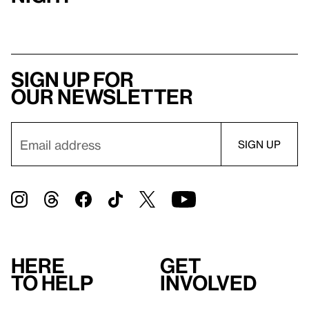
Sign up for
our newsletter
Here
Get
to help
involved