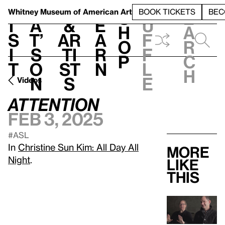
S
V
h
t
L
h
Whitney Museum
of American Art
BOOK TICKETS
BEC
S
e
i
a
&
e
u
h
a
s
t’
Ar
a
f
o
r
i
s
ti
r
f
p
c
t
o
st
n
l
h
n
s
e
Videos
ATTENTION
Feb 3, 2025
#ASL
In
Christine Sun Kim: All Day All
More
Night
.
like
this