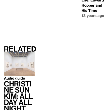
Life: Edward
Hopper and
His Time
13 years ago
Related
Audio guide
Christi
ne Sun
Kim: All
Day All
Night