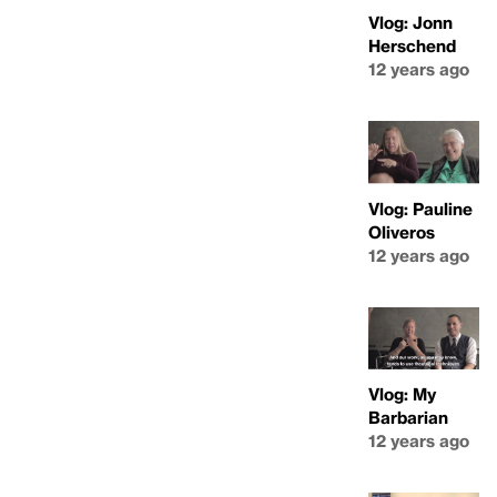
Vlog: Jonn
Herschend
12 years ago
Vlog: Pauline
Oliveros
12 years ago
Vlog: My
Barbarian
12 years ago