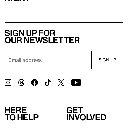
Sign up for
our newsletter
Here
Get
to help
involved