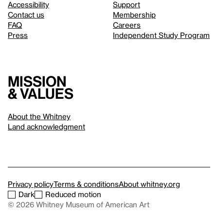
Accessibility
Support
Contact us
Membership
FAQ
Careers
Press
Independent Study Program
Mission
& values
About the Whitney
Land acknowledgment
Privacy policy
Terms & conditions
About whitney.org
Dark
Reduced motion
© 2026 Whitney Museum of American Art