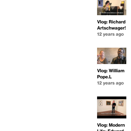
Vlog: Richard
Artschwager!
12 years ago
Vlog: William
Pope.L
12 years ago
Vlog: Modern