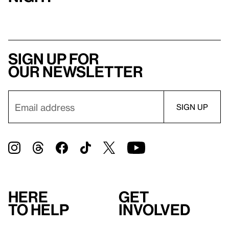
Sign up for
our newsletter
Here
Get
to help
involved