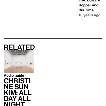
Life: Edward
Hopper and
His Time
13 years ago
Related
Audio guide
Christi
ne Sun
Kim: All
Day All
Night