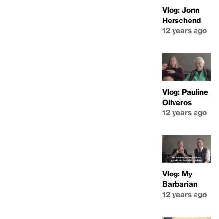
Vlog: Jonn
Herschend
12 years ago
Vlog: Pauline
Oliveros
12 years ago
Vlog: My
Barbarian
12 years ago