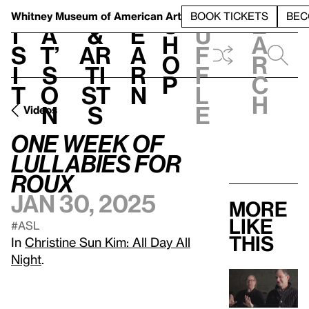
S
V
h
t
L
h
Whitney Museum
of American Art
BOOK TICKETS
BEC
S
e
i
a
&
e
u
h
a
s
t’
Ar
a
f
o
r
i
s
ti
r
f
p
c
t
o
st
n
l
h
n
s
e
Videos
One Week of
Lullabies for
Roux
Jan 30, 2025
More
like
#ASL
this
In
Christine Sun Kim: All Day All
Night
.