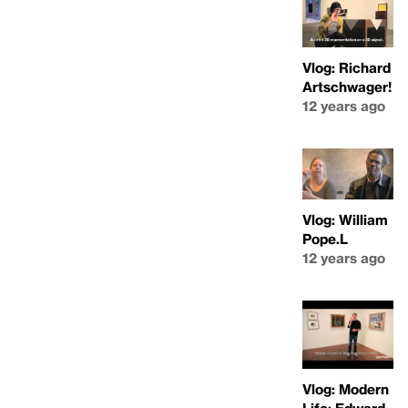
Vlog: Richard
Artschwager!
12 years ago
Vlog: William
Pope.L
12 years ago
Vlog: Modern