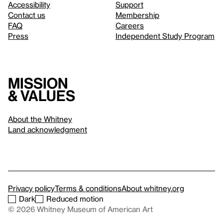
Accessibility
Support
Contact us
Membership
FAQ
Careers
Press
Independent Study Program
Mission
& values
About the Whitney
Land acknowledgment
Privacy policy
Terms & conditions
About whitney.org
Dark
Reduced motion
© 2026 Whitney Museum of American Art