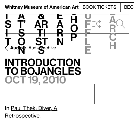
S
V
h
t
L
h
Whitney Museum
of American Art
BOOK TICKETS
BEC
S
e
i
a
&
e
u
h
a
s
t’
Ar
a
f
o
r
i
s
ti
r
f
p
c
t
o
st
n
l
h
n
s
e
Audio
Audio archive
Introduction
to Bojangles
Oct 19, 2010
In
Paul Thek: Diver, A
Retrospective
.