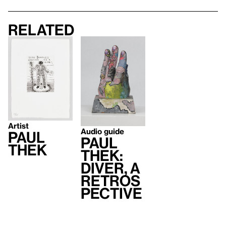
Related
Artist
Audio guide
Paul
Paul
Thek
Thek:
Diver, A
Retros
pective