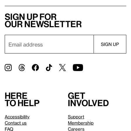
Sign up for
our newsletter
Here
Get
to help
involved
Accessibility
Support
Contact us
Membership
FAQ
Careers