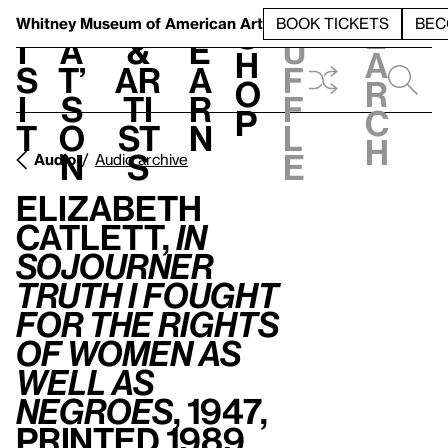
S
V
h
t
L
h
Whitney Museum
of American Art
BOOK TICKETS
BEC
S
e
i
a
&
e
u
h
a
s
t’
Ar
a
f
o
r
i
s
ti
r
f
p
c
t
o
st
n
l
h
n
s
e
Audio
Audio archive
Elizabeth
Catlett,
In
Sojourner
Truth I fought
for the rights
of women as
well as
Negroes
, 1947,
printed 1989