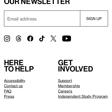
our newsletter
Here
Get
to help
involved
Accessibility
Support
Contact us
Membership
FAQ
Careers
Press
Independent Study Program