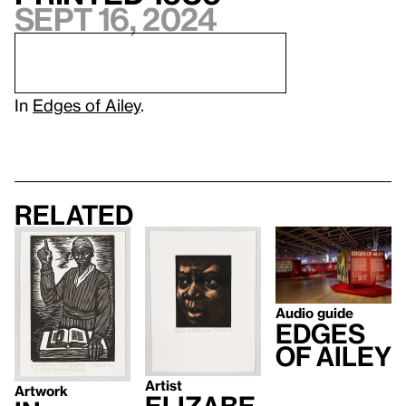
Sept 16, 2024
In
Edges of Ailey
.
Related
Audio guide
Edges
of Ailey
Artist
Artwork