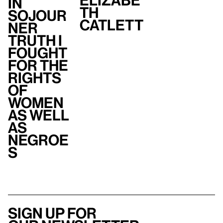
Elizabe
In
th
Sojour
Catlett
ner
Truth I
fought
for the
rights
of
women
as well
as
Negroe
s
Sign up for