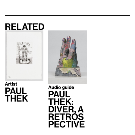
Related
Artist
Audio guide
Paul
Paul
Thek
Thek:
Diver, A
Retros
pective