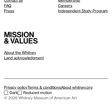
Contact us
Membership
FAQ
Careers
Press
Independent Study Program
Mission
& values
About the Whitney
Land acknowledgment
Privacy policy
Terms & conditions
About whitney.org
Dark
Reduced motion
© 2026 Whitney Museum of American Art