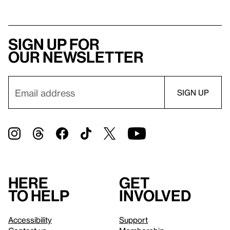
Sign up for
our newsletter
Here
Get
to help
involved
Accessibility
Support