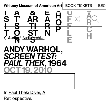
S
V
h
t
L
h
Whitney Museum
of American Art
BOOK TICKETS
BEC
S
e
i
a
&
e
u
h
a
s
t’
Ar
a
f
o
r
i
s
ti
r
f
p
c
t
o
st
n
l
h
n
s
e
Audio
Audio archive
Andy Warhol,
Screen Test:
Paul Thek
, 1964
Oct 19, 2010
In
Paul Thek: Diver, A
Retrospective
.