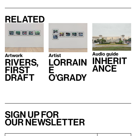
Related
Audio guide
Artwork
Artist
Inherit
Rivers,
Lorrain
ance
First
e
Draft
O'Grady
Sign up for
our newsletter