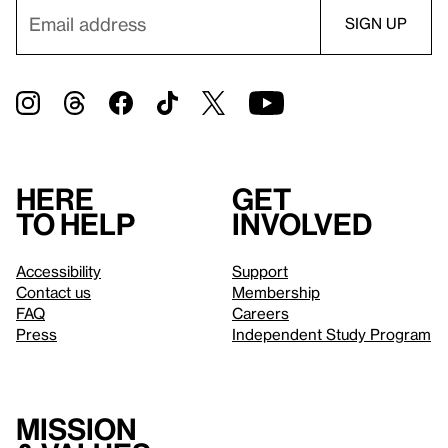
Here
Get
to help
involved
Accessibility
Support
Contact us
Membership
FAQ
Careers
Press
Independent Study Program
Mission