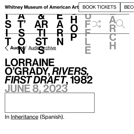
S
V
h
t
L
h
Whitney Museum
of American Art
BOOK TICKETS
BEC
S
e
i
a
&
e
u
h
a
s
t’
Ar
a
f
o
r
i
s
ti
r
f
p
c
t
o
st
n
l
h
n
s
e
Audio
Audio archive
Lorraine
O’Grady,
Rivers,
First Draft
, 1982
June 8, 2023
In
Inheritance
(Spanish).