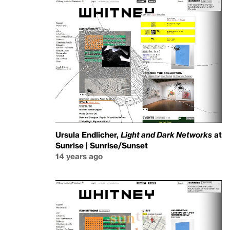
Ursula Endlicher,
Light and Dark Networks
at
Sunrise | Sunrise/Sunset
14 years ago