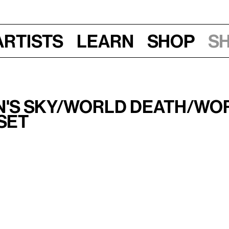
Artists
Learn
Shop
S
n's Sky/World Death/Wo
set