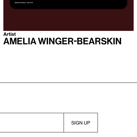
Artist
Amelia Winger-Bearskin