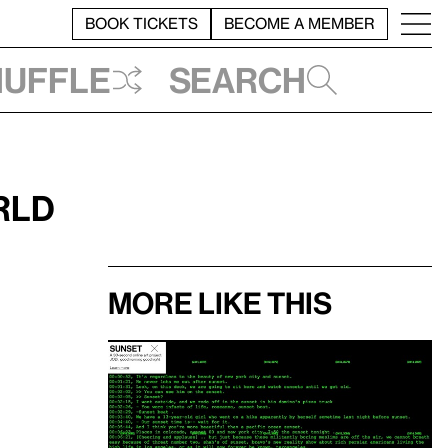
BOOK TICKETS
BECOME A MEMBER
huffle
Search
rld
More like this