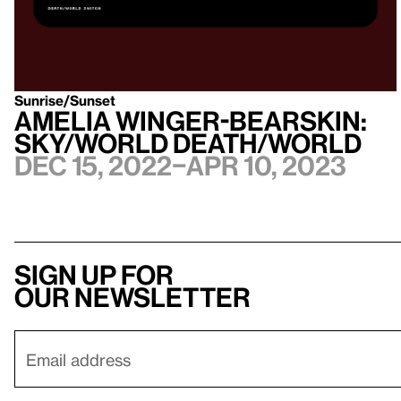
Sunrise/Sunset
Amelia Winger-Bearskin:
Sky/World Death/World
Dec 15, 2022–Apr 10, 2023
Sign up for
our newsletter