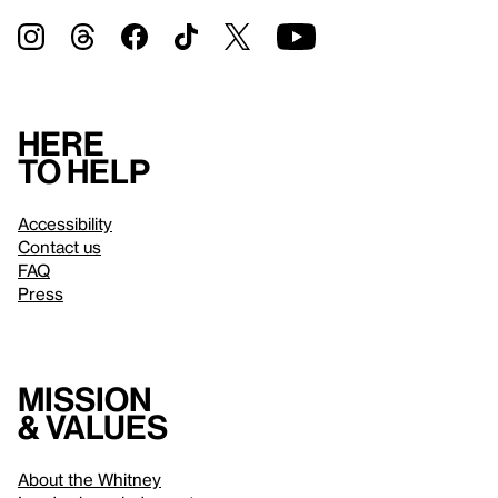
Here
to help
Accessibility
Contact us
FAQ
Press
Mission
& values
About the Whitney