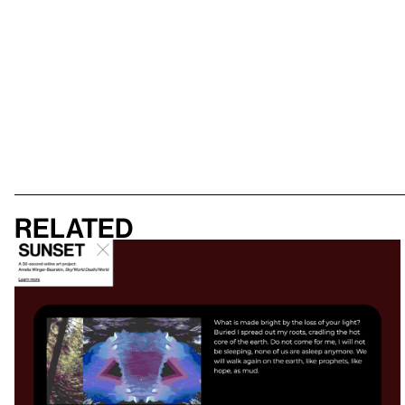
Related