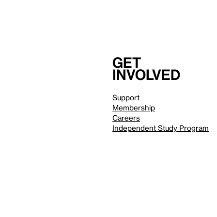
Get
involved
Support
Membership
Careers
Independent Study Program