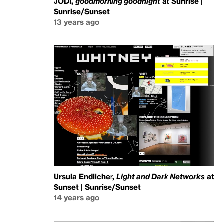
JODI,
goodmorning goodnight
at Sunrise |
Sunrise/Sunset
13 years ago
Ursula Endlicher,
Light and Dark Networks
at
Sunset | Sunrise/Sunset
14 years ago