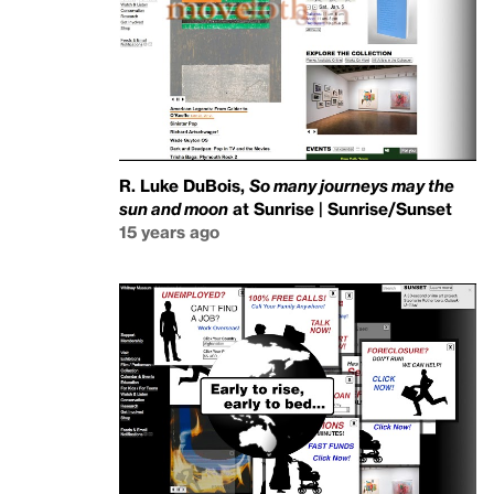
R. Luke DuBois,
So many journeys may the
sun and moon
at Sunrise | Sunrise/Sunset
15 years ago