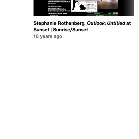
Stephanie Rothenberg,
Outlook: Untitled
at
Sunset | Sunrise/Sunset
16 years ago