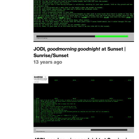
JODI,
goodmorning goodnight
at Sunset |
Sunrise/Sunset
13 years ago