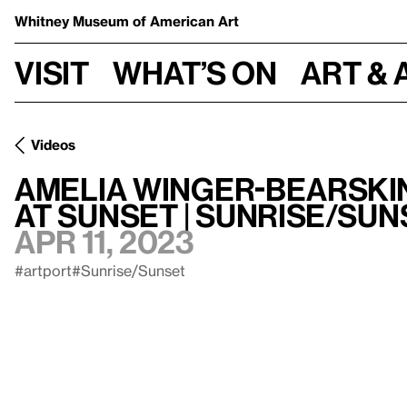
Whitney Museum
of American Art
Visit
What’s on
Art & 
Videos
Amelia Winger-Bearski
at Sunset | Sunrise/Sun
Apr 11, 2023
#artport
#Sunrise/Sunset