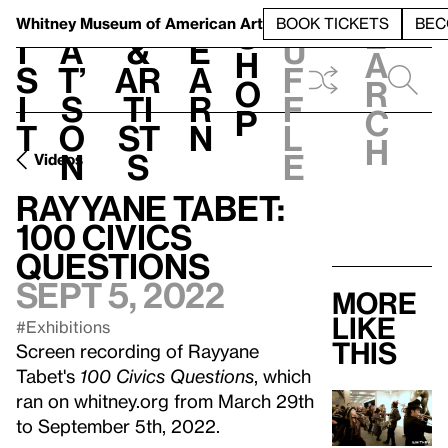
S
V
h
t
L
h
Whitney Museum
of American Art
BOOK TICKETS
BEC
S
e
i
a
&
e
u
h
a
s
t’
Ar
a
f
o
r
i
s
ti
r
f
p
c
t
o
st
n
l
h
n
s
e
Videos
Rayyane Tabet:
100 Civics
Questions
Sept 5, 2022
More
like
#Exhibitions
this
Screen recording of Rayyane
Tabet's
100 Civics Questions
, which
ran on whitney.org from March 29th
to September 5th, 2022.