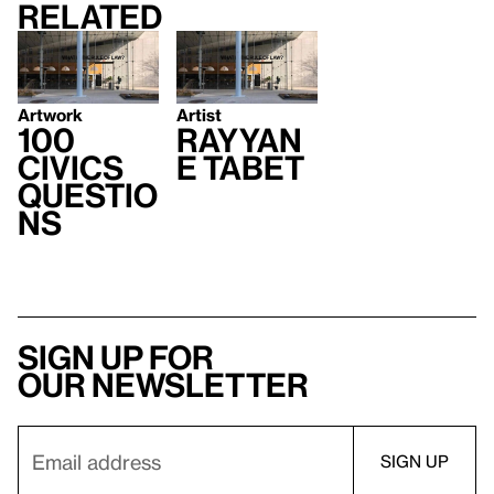
Related
Artwork
Artist
100
Rayyan
Civics
e Tabet
Questio
ns
Sign up for
our newsletter