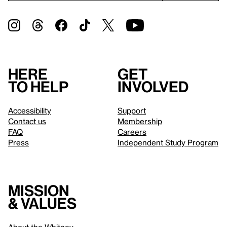
Here
Get
to help
involved
Accessibility
Support
Contact us
Membership
FAQ
Careers
Press
Independent Study Program
Mission
& values