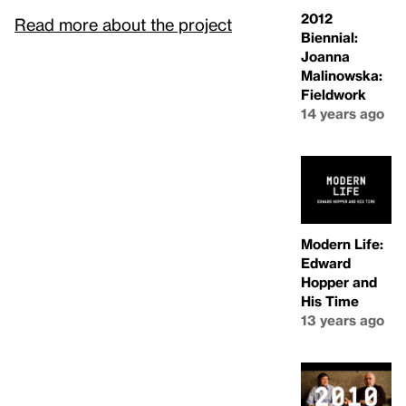
2012
Read more about the project
Biennial:
Joanna
Malinowska:
Fieldwork
14 years ago
Modern Life:
Edward
Hopper and
His Time
13 years ago