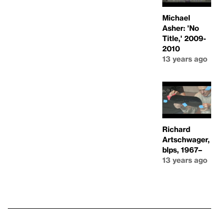
Michael
Asher: 'No
Title,' 2009-
2010
13 years ago
Richard
Artschwager,
blps, 1967–
13 years ago