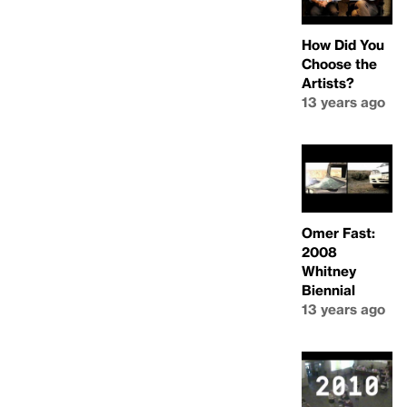
How Did You
Choose the
Artists?
13 years ago
Omer Fast:
2008
Whitney
Biennial
13 years ago