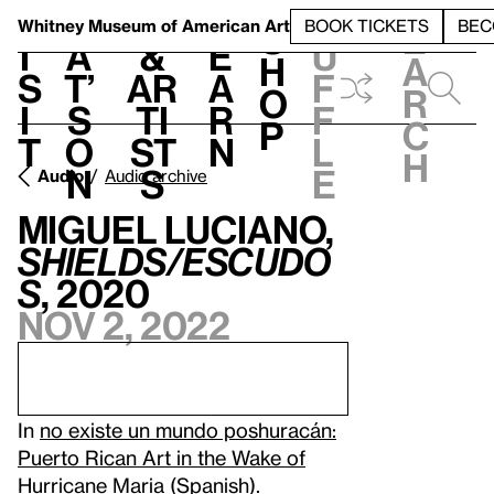
S
V
h
t
L
h
Whitney Museum
of American Art
BOOK TICKETS
BEC
S
e
i
a
&
e
u
h
a
s
t’
Ar
a
f
o
r
i
s
ti
r
f
p
c
t
o
st
n
l
h
n
s
e
Audio
Audio archive
Miguel Luciano,
Shields/Escudo
s
, 2020
Nov 2, 2022
In
no existe un mundo poshuracán:
Puerto Rican Art in the Wake of
Hurricane Maria
(Spanish).