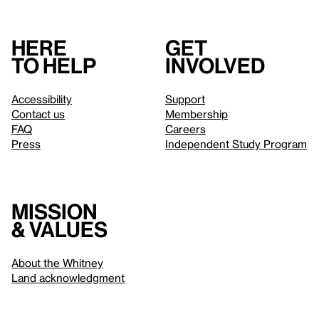
Here
Get
to help
involved
Accessibility
Support
Contact us
Membership
FAQ
Careers
Press
Independent Study Program
Mission
& values
About the Whitney
Land acknowledgment