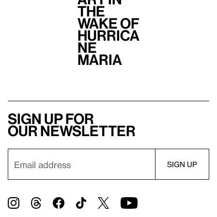
the
Wake of
Hurrica
ne
Maria
Sign up for
our newsletter