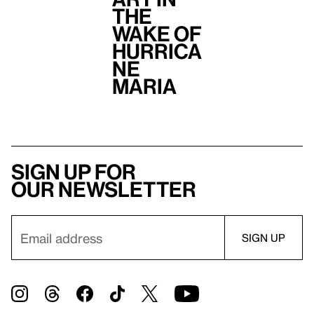
the
Wake of
Hurrica
ne
Maria
Sign up for
our newsletter