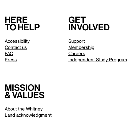
Here
Get
to help
involved
Accessibility
Support
Contact us
Membership
FAQ
Careers
Press
Independent Study Program
Mission
& values
About the Whitney
Land acknowledgment