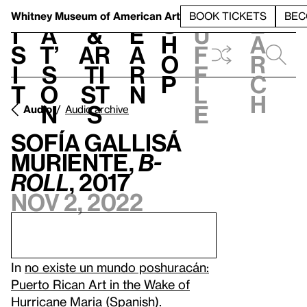
S
V
h
t
L
h
Whitney Museum
of American Art
BOOK TICKETS
BEC
S
e
i
a
&
e
u
h
a
s
t’
Ar
a
f
o
r
i
s
ti
r
f
p
c
t
o
st
n
l
h
n
s
e
Audio
Audio archive
Sofía Gallisá
Muriente,
B-
Roll
, 2017
Nov 2, 2022
In
no existe un mundo poshuracán:
Puerto Rican Art in the Wake of
Hurricane Maria
(Spanish).