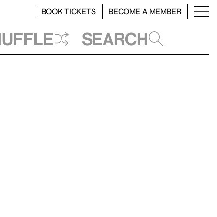
BOOK TICKETS
BECOME A MEMBER
huffle
Search