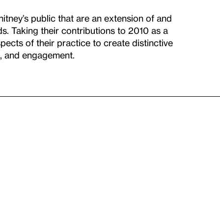
itney’s public that are an extension of and
s. Taking their contributions to 2010 as a
pects of their practice to create distinctive
n, and engagement.