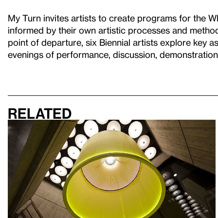
My Turn invites artists to create programs for the Wh
informed by their own artistic processes and method
point of departure, six Biennial artists explore key as
evenings of performance, discussion, demonstratio
Related