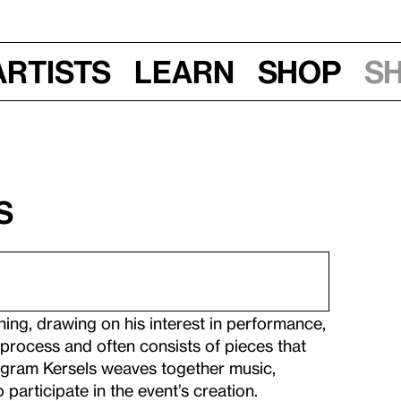
Artists
Learn
Shop
S
s
ning, drawing on his interest in performance,
 process and often consists of pieces that
rogram Kersels weaves together music,
 participate in the event’s creation.