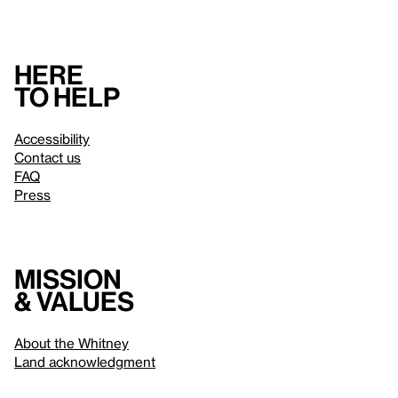
Here
to help
Accessibility
Contact us
FAQ
Press
Mission
& values
About the Whitney
Land acknowledgment