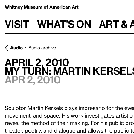
Whitney Museum
of American Art
Visit
What’s on
Art & 
Audio
Audio archive
April 2, 2010
My Turn: Martin Kersel
Apr 2, 2010
Sculptor Martin Kersels plays impresario for the eve
movement, and space. His work investigates artistic
reveal the method of their making. For his public p
theater, poetry, and dialogue and allows the public to