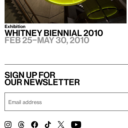
Exhibition
Whitney Biennial 2010
Feb 25–May 30, 2010
Sign up for
our newsletter