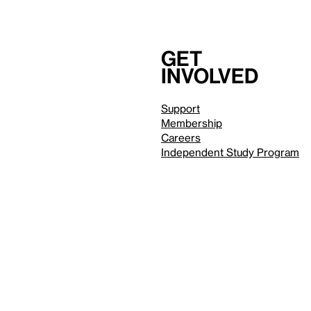
Get
involved
Support
Membership
Careers
Independent Study Program