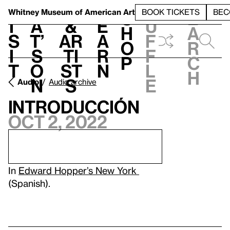
S
V
h
t
L
h
Whitney Museum
of American Art
BOOK TICKETS
BEC
S
e
i
a
&
e
u
h
a
s
t’
Ar
a
f
o
r
i
s
ti
r
f
p
c
t
o
st
n
l
h
n
s
e
Audio
Audio archive
Introducción
Oct 2, 2022
In
Edward Hopper’s New York
(Spanish).