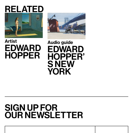
Related
Artist
Audio guide
Edward
Edward
Hopper
Hopper’
s New
York
Sign up for
our newsletter