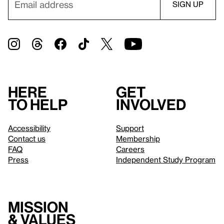
Here
Get
to help
involved
Accessibility
Support
Contact us
Membership
FAQ
Careers
Press
Independent Study Program
Mission
& values