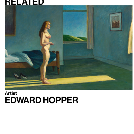
Related
Artist
Edward Hopper