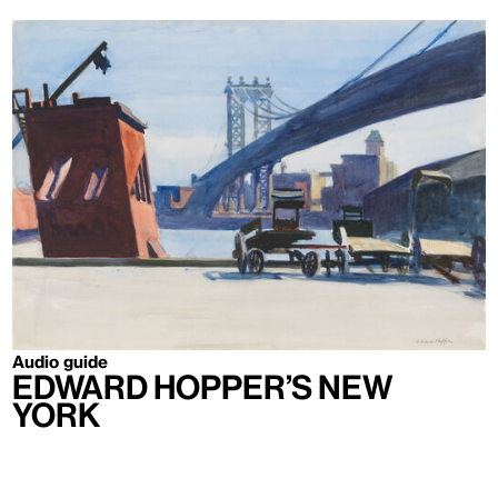
Audio guide
Edward Hopper’s New
York