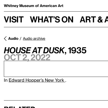
Whitney Museum
of American Art
Visit
What’s on
Art & 
Audio
Audio archive
House at Dusk
, 1935
Oct 2, 2022
In
Edward Hopper’s New York
.