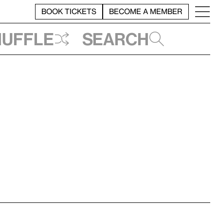
BOOK TICKETS
BECOME A MEMBER
huffle
Search