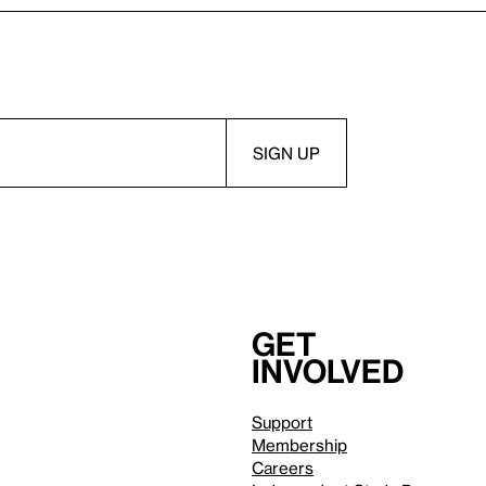
Get
involved
Support
Membership
Careers