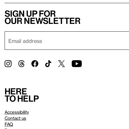
Sign up for
our newsletter
Here
to help
Accessibility
Contact us
FAQ