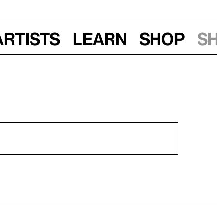
Artists
Learn
Shop
S