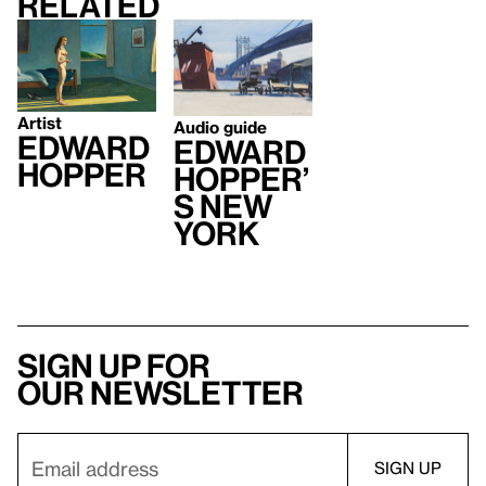
Related
Artist
Audio guide
Edward
Edward
Hopper
Hopper’
s New
York
Sign up for
our newsletter