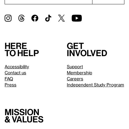
Here
Get
to help
involved
Accessibility
Support
Contact us
Membership
FAQ
Careers
Press
Independent Study Program
Mission
& values