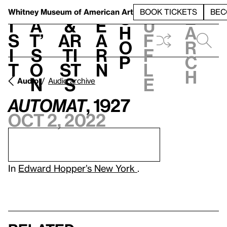
S
V
h
t
L
h
Whitney Museum
of American Art
BOOK TICKETS
BEC
S
e
i
a
&
e
u
h
a
s
t’
Ar
a
f
o
r
i
s
ti
r
f
p
c
t
o
st
n
l
h
n
s
e
Audio
Audio archive
Automat
, 1927
Oct 2, 2022
In
Edward Hopper’s New York
.