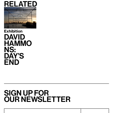
Related
Exhibition
David
Hammo
ns:
Day’s
End
Sign up for
our newsletter