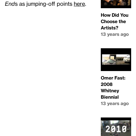
End
s as jumping-off points
here
.
How Did You
Choose the
Artists?
13 years ago
Omer Fast:
2008
Whitney
Biennial
13 years ago