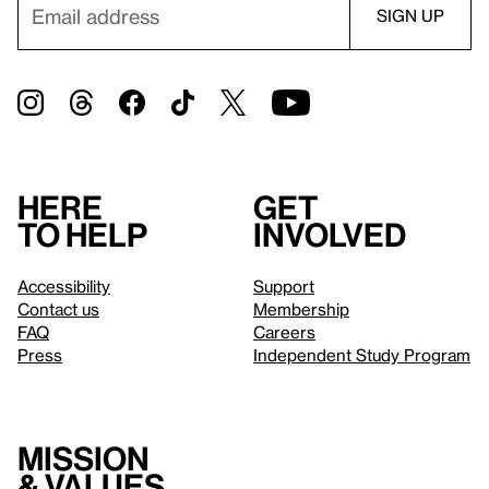
Here
Get
to help
involved
Accessibility
Support
Contact us
Membership
FAQ
Careers
Press
Independent Study Program
Mission
& values