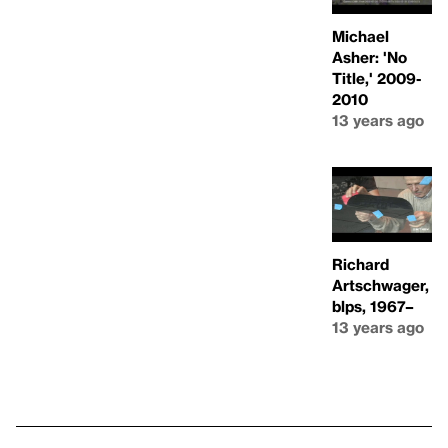
Michael
Asher: 'No
Title,' 2009-
2010
13 years ago
Richard
Artschwager,
blps, 1967–
13 years ago