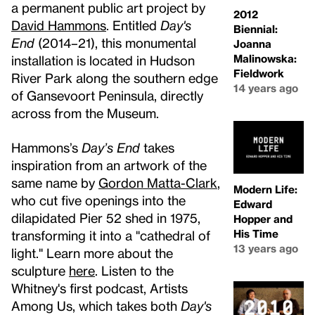
a permanent public art project by
2012
David Hammons
. Entitled
Day's
Biennial:
End
(2014–21), this monumental
Joanna
Malinowska:
installation is located in Hudson
Fieldwork
River Park along the southern edge
14 years ago
of Gansevoort Peninsula, directly
across from the Museum.
Hammons’s
Day’s End
takes
inspiration from an artwork of the
same name by
Gordon Matta-Clark
,
Modern Life:
who cut five openings into the
Edward
dilapidated Pier 52 shed in 1975,
Hopper and
His Time
transforming it into a "cathedral of
13 years ago
light." Learn more about the
sculpture
here
. Listen to the
Whitney's first podcast, Artists
Among Us, which takes both
Day's