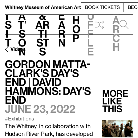
S
V
h
t
L
h
Whitney Museum
of American Art
BOOK TICKETS
BEC
S
e
i
a
&
e
u
h
a
s
t’
Ar
a
f
o
r
i
s
ti
r
f
p
c
t
o
st
n
l
h
n
s
e
Videos
Gordon Matta-
Clark's Day's
End | David
Hammons: Day's
More
End
like
June 23, 2022
this
#Exhibitions
The Whitney, in collaboration with
Hudson River Park, has developed