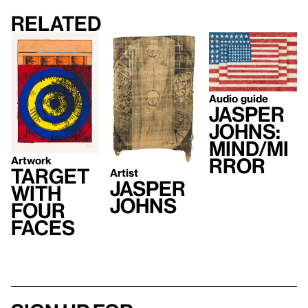
Related
Audio guide
Jasper
Johns:
Mind/Mi
Artwork
rror
Target
Artist
Jasper
with
Johns
Four
Faces