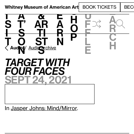
S
V
h
t
L
h
Whitney Museum
of American Art
BOOK TICKETS
BEC
S
e
i
a
&
e
u
h
a
s
t’
Ar
a
f
o
r
i
s
ti
r
f
p
c
t
o
st
n
l
h
n
s
e
Audio
Audio archive
Target with
Four Faces
Sept 24, 2021
In
Jasper Johns: Mind/Mirror
.