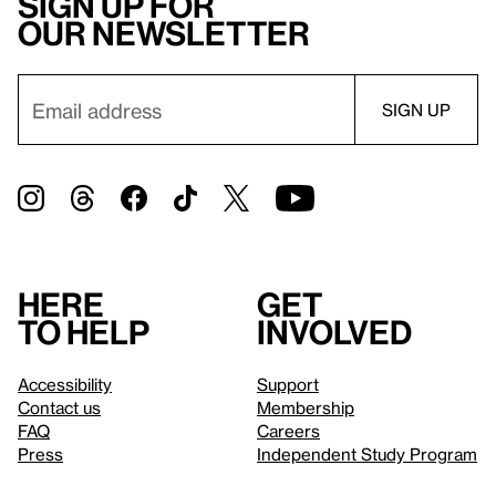
Sign up for
our newsletter
Here
Get
to help
involved
Accessibility
Support
Contact us
Membership
FAQ
Careers
Press
Independent Study Program