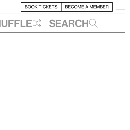
BOOK TICKETS
BECOME A MEMBER
huffle
Search