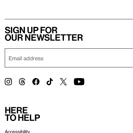
Sign up for
our newsletter
Here
to help
Accessibility