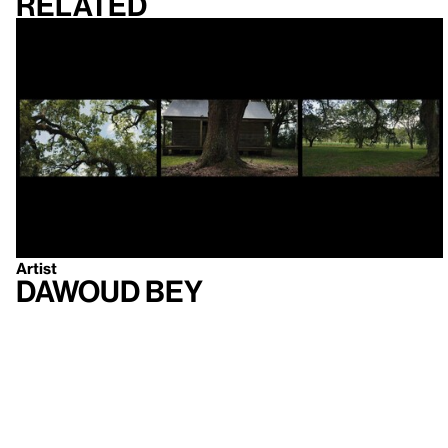
Related
Artist
Dawoud Bey