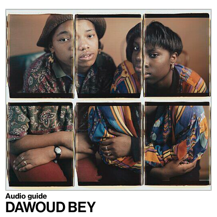
Audio guide
Dawoud Bey