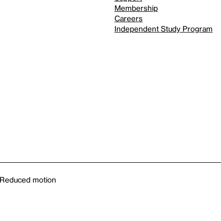
Membership
Careers
Independent Study Program
Reduced motion