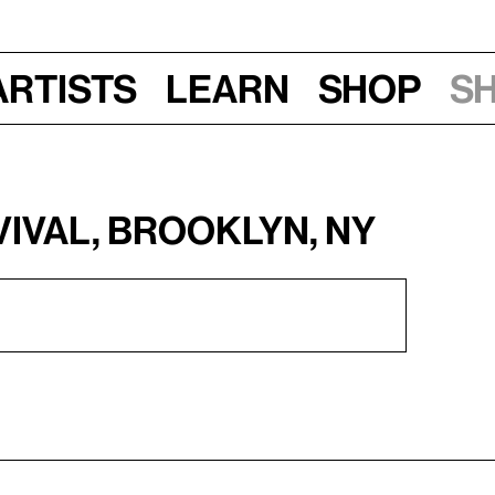
Artists
Learn
Shop
S
vival, Brooklyn, NY