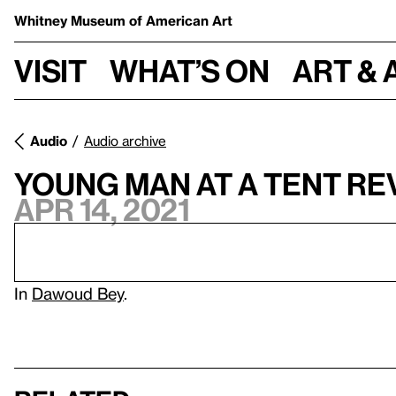
Whitney Museum
of American Art
Visit
What’s on
Art & 
Audio
Audio archive
Young Man at a Tent Re
Apr 14, 2021
In
Dawoud Bey
.