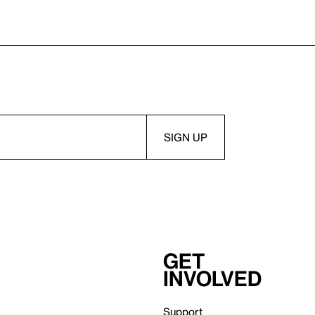
Get
involved
Support