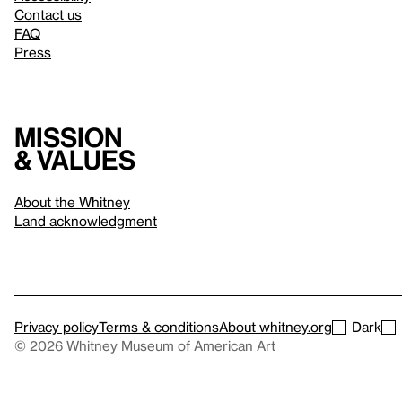
Contact us
FAQ
Press
Mission
& values
About the Whitney
Land acknowledgment
Privacy policy
Terms & conditions
About whitney.org
Dark
© 2026 Whitney Museum of American Art