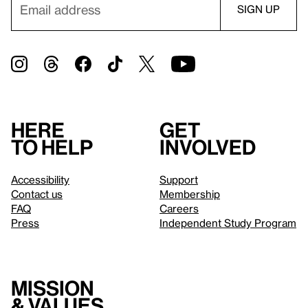
Here
Get
to help
involved
Accessibility
Support
Contact us
Membership
FAQ
Careers
Press
Independent Study Program
Mission
& values