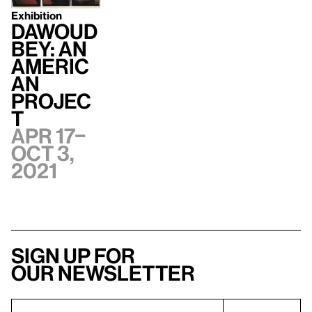
Exhibition
Dawoud
Bey: An
Americ
an
Projec
t
Apr 17–
Oct 3,
2021
Sign up for
our newsletter