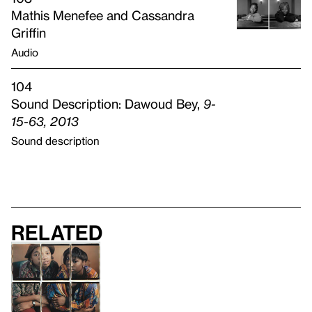
Mathis Menefee and Cassandra
Griffin
Audio
104
Sound Description: Dawoud Bey,
9-
15-63, 2013
Sound description
Related