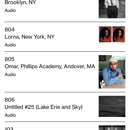
Brooklyn, NY
Audio
804
Lorna, New York, NY
Audio
805
Omar, Phillips Academy, Andover, MA
Audio
806
Untitled #25 (Lake Erie and Sky)
Audio
103