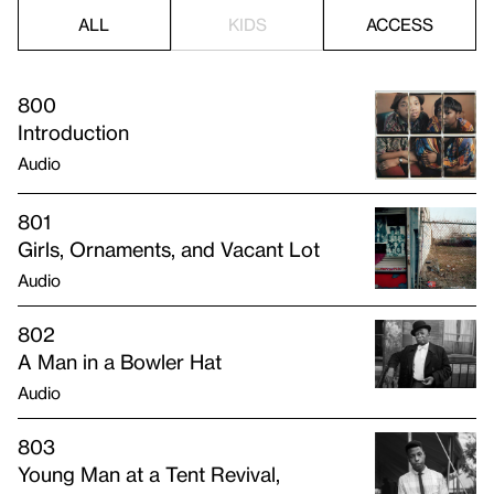
ALL
KIDS
ACCESS
800
Introduction
Audio
801
Girls, Ornaments, and Vacant Lot
Audio
802
A Man in a Bowler Hat
Audio
803
Young Man at a Tent Revival,