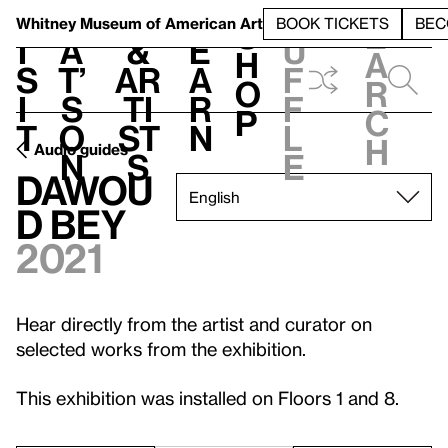
S
V
h
t
L
h
Whitney Museum
of American Art
BOOK TICKETS
BEC
S
e
i
a
&
e
u
h
a
s
t’
Ar
a
f
o
r
i
s
ti
r
f
p
c
t
o
st
n
l
h
Audio guides
n
s
e
Dawou
d Bey
2021
Hear directly from the artist and curator on
selected works from the exhibition.
This exhibition was installed on Floors 1 and 8.