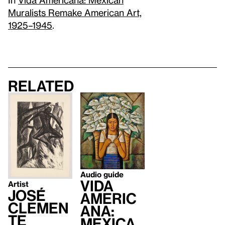
Muralists Remake American Art,
1925–1945
.
Related
Audio guide
Vida
Artist
José
Americ
Clemen
ana:
te
Mexica