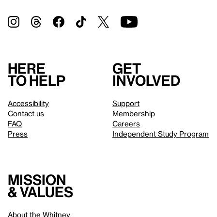
Here
Get
to help
involved
Accessibility
Support
Contact us
Membership
FAQ
Careers
Press
Independent Study Program
Mission
& values
About the Whitney