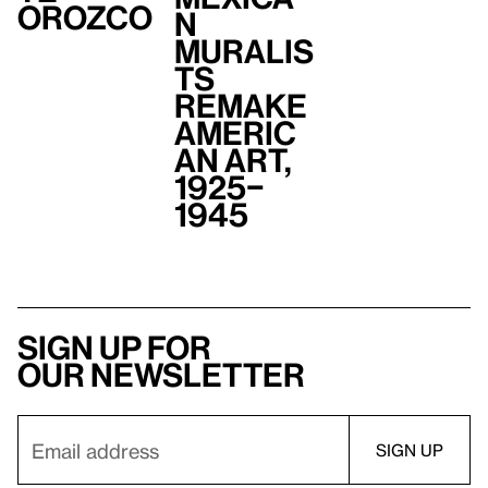
Orozco
n
Muralis
ts
Remake
Americ
an Art,
1925–
1945
Sign up for
our newsletter