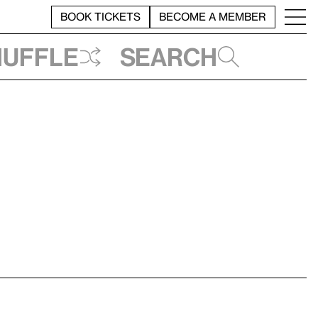
BOOK TICKETS
BECOME A MEMBER
huffle
Search