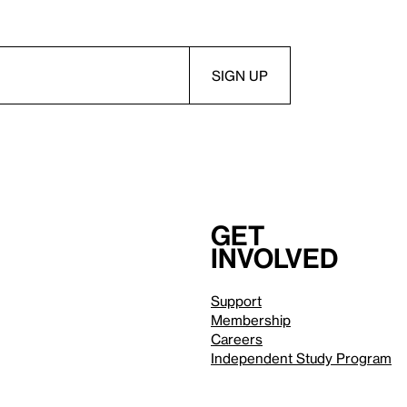
Get
involved
Support
Membership
Careers
Independent Study Program