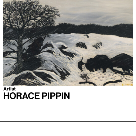
Artist
Horace Pippin