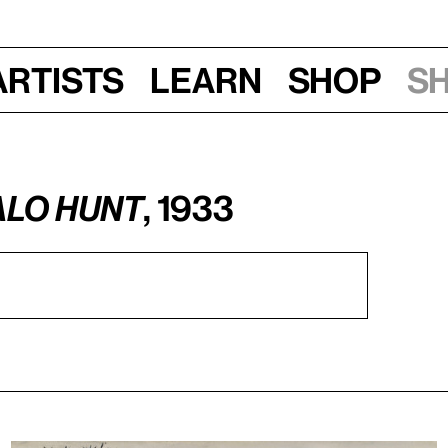
Artists
Learn
Shop
S
alo Hunt
, 1933