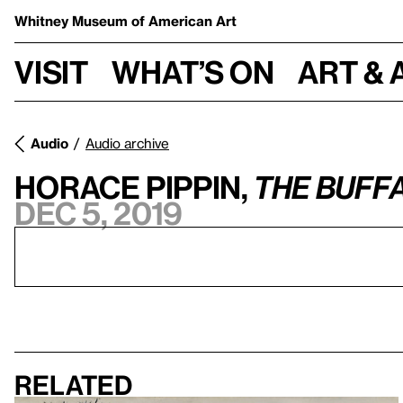
Whitney Museum
of American Art
Visit
What’s on
Art & 
Audio
Audio archive
Horace Pippin,
The Buff
Dec 5, 2019
Related