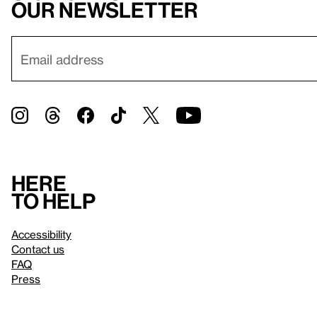
our newsletter
Here
to help
Accessibility
Contact us
FAQ
Press