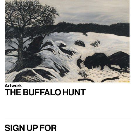
Artwork
The Buffalo Hunt
Sign up for