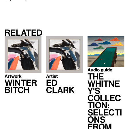
Related
Audio guide
The
Artwork
Artist
Winter
Ed
Whitne
Bitch
Clark
y's
Collec
tion:
Selecti
ons
from