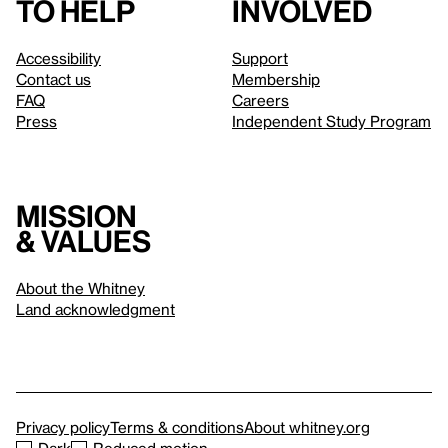
to help
involved
Accessibility
Support
Contact us
Membership
FAQ
Careers
Press
Independent Study Program
Mission
& values
About the Whitney
Land acknowledgment
Privacy policy
Terms & conditions
About whitney.org