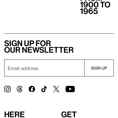
1900 to
1965
Sign up for
our newsletter
Here
Get