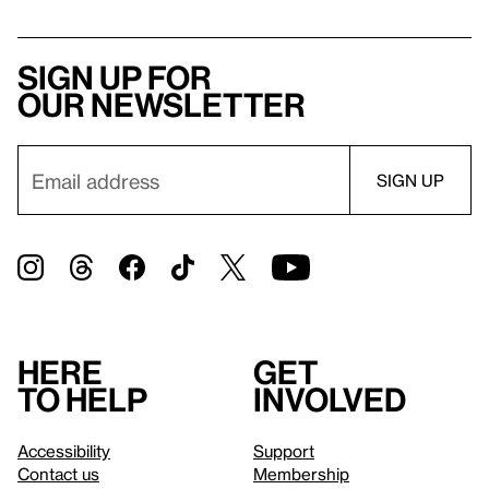
Sign up for
our newsletter
Here
Get
to help
involved
Accessibility
Support
Contact us
Membership