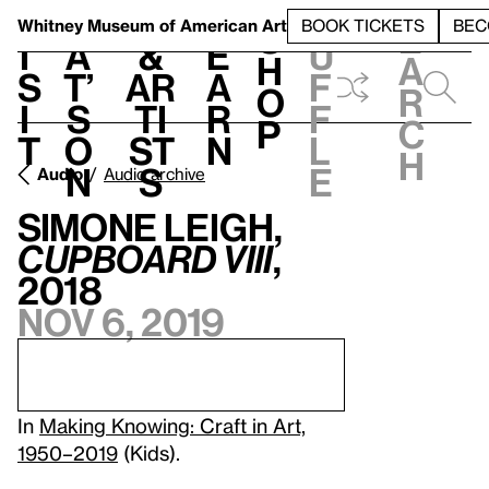
S
V
h
t
L
h
Whitney Museum
of American Art
BOOK TICKETS
BEC
S
e
i
a
&
e
u
h
a
s
t’
Ar
a
f
o
r
i
s
ti
r
f
p
c
t
o
st
n
l
h
n
s
e
Audio
Audio archive
Simone Leigh,
Cupboard VIII
,
2018
Nov 6, 2019
In
Making Knowing: Craft in Art,
1950–2019
(Kids).