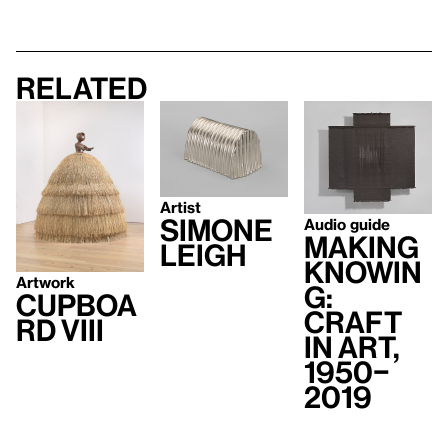
Related
Artist
Simone
Audio guide
Making
Leigh
Knowin
Artwork
g:
Cupboa
Craft
rd VIII
in Art,
1950–
2019