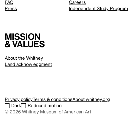
FAQ
Careers
Press
Independent Study Program
Mission
& values
About the Whitney
Land acknowledgment
Privacy policy
Terms & conditions
About whitney.org
Dark
Reduced motion
© 2026 Whitney Museum of American Art