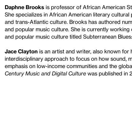
Daphne Brooks
is professor of African American St
She specializes in African American literary cultural
and trans-Atlantic culture. Brooks has authored num
and popular music culture. She is currently workin
and popular music culture titled Subterranean Blu
Jace Clayton
is an artist and writer, also known for
interdisciplinary approach to focus on how sound, m
emphasis on low-income communities and the globa
Century Music and Digital Culture
was published in 2