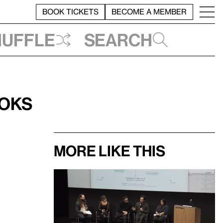
BOOK TICKETS
BECOME A MEMBER
huffle
Search
ooks
More like this