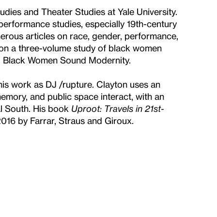
udies and Theater Studies at Yale University.
 performance studies, especially 19th-century
erous articles on race, gender, performance,
g on a three-volume study of black women
es: Black Women Sound Modernity.
 his work as DJ /rupture. Clayton uses an
emory, and public space interact, with an
l South. His book
Uproot: Travels in 21st-
016 by Farrar, Straus and Giroux.