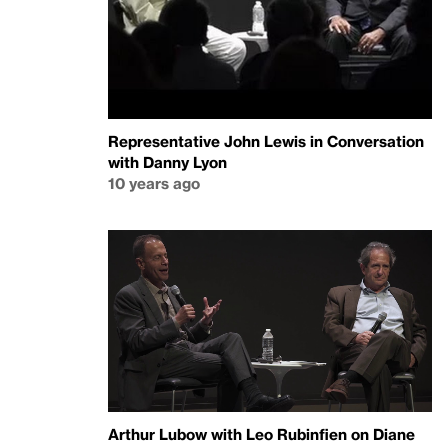
Representative John Lewis in Conversation
with Danny Lyon
10 years ago
Arthur Lubow with Leo Rubinfien on Diane