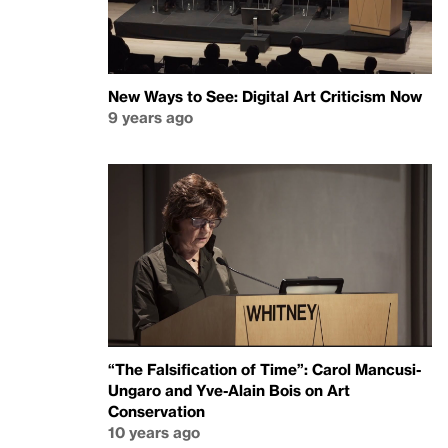
New Ways to See: Digital Art Criticism Now
9 years ago
“The Falsification of Time”: Carol Mancusi-
Ungaro and Yve-Alain Bois on Art
Conservation
10 years ago