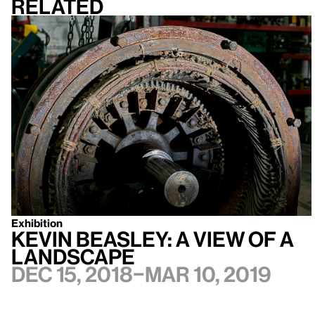
Related
Exhibition
Kevin Beasley: A view of a
landscape
Dec 15, 2018–Mar 10, 2019