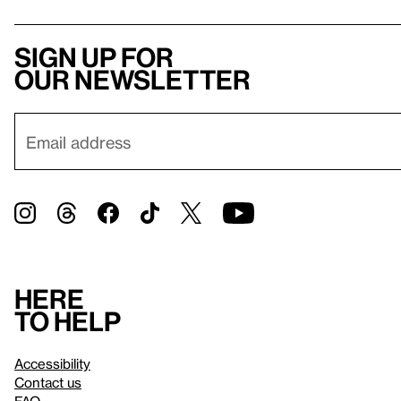
Sign up for
our newsletter
Here
to help
Accessibility
Contact us