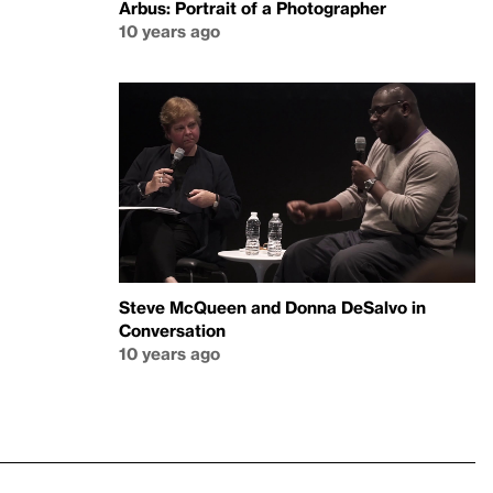
Arbus: Portrait of a Photographer
10 years ago
Steve McQueen and Donna DeSalvo in
Conversation
10 years ago