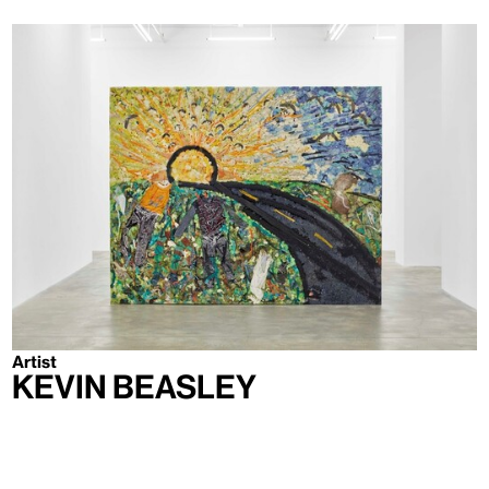
Artist
Kevin Beasley