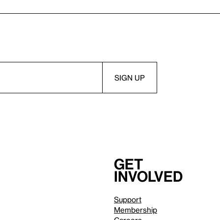
Get
involved
Support
Membership