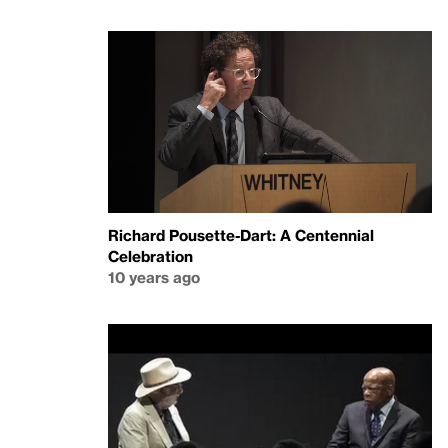
Richard Pousette-Dart: A Centennial
Celebration
10 years ago