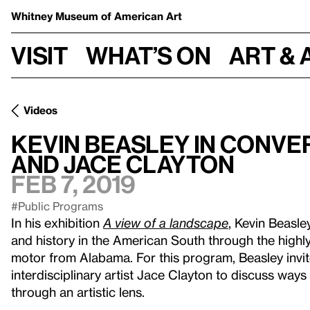
Whitney Museum
of American Art
Visit
What’s on
Art & 
Videos
Kevin Beasley in conv
and Jace Clayton
Feb 7, 2019
#Public Programs
In his exhibition
A view of a landscape
, Kevin Beasl
and history in the American South through the highl
motor from Alabama. For this program, Beasley invi
interdisciplinary artist Jace Clayton to discuss ways
through an artistic lens.