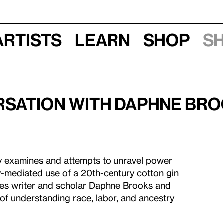
Artists
Learn
Shop
S
ersation with Daphne Br
ey examines and attempts to unravel power
y-mediated use of a 20th-century cotton gin
tes writer and scholar Daphne Brooks and
 of understanding race, labor, and ancestry