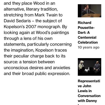
and they place Wood in an
alternative, literary tradition,
stretching from Mark Twain to
David Sedaris – the subject of
Richard
Kopelson’s 2007 monograph. By
Pousette-
looking again at Wood’s paintings
Dart: A
Centennial
through a lens of his own
Celebration
statements, particularly concerning
10 years ago
the imagination, Kopelson traces
their peculiar charge back to its
source: a tension between
unconscious desires and anxieties
and their broad public expression.
Representati
ve John
Lewis in
Conversation
with Danny