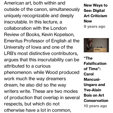
American art, both within and
New Ways to
outside of the canon, simultaneously
See: Digital
uniquely recognizable and deeply
Art Criticism
Now
inscrutable. In this lecture, a
9 years ago
collaboration with the London
Review of Books, Kevin Kopelson,
Emeritus Professor of English at the
University of Iowa and one of the
LRB’s most distinctive contributors,
“The
argues that this inscrutability can be
Falsification
attributed to a curious
of Time”:
phenomenon: while Wood produced
Carol
work much the way dreamers
Mancusi-
dream, he also did so the way
Ungaro and
Yve-Alain
writers write. These are two modes
Bois on Art
of production that overlap in several
Conservation
respects, but which do not
10 years ago
otherwise have a lot in common,