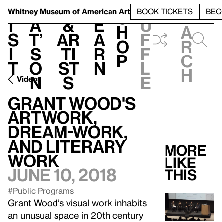
S
V
h
t
L
h
Whitney Museum
of American Art
BOOK TICKETS
BEC
S
e
i
a
&
e
u
h
a
s
t’
Ar
a
f
o
r
i
s
ti
r
f
p
c
t
o
st
n
l
h
n
s
e
Videos
Grant Wood's
Artwork,
Dream-work,
and Literary
More
Work
like
June 10, 2018
this
#Public Programs
Grant Wood’s visual work inhabits
an unusual space in 20th century