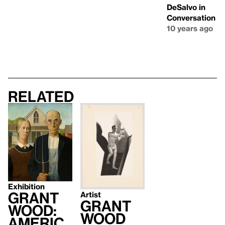
DeSalvo in
Conversation
10 years ago
Related
Exhibition
Grant
Artist
Grant
Wood:
Wood
Americ