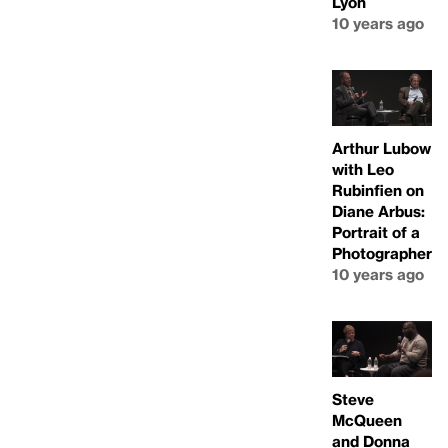
Lyon
10 years ago
Arthur Lubow
with Leo
Rubinfien on
Diane Arbus:
Portrait of a
Photographer
10 years ago
Steve
McQueen
and Donna