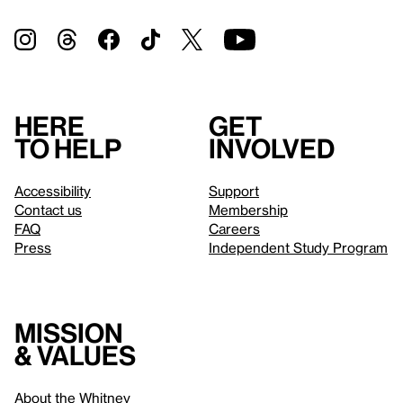
Here
Get
to help
involved
Accessibility
Support
Contact us
Membership
FAQ
Careers
Press
Independent Study Program
Mission
& values
About the Whitney