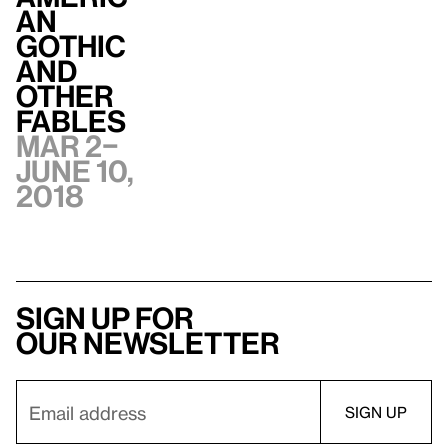
an
Gothic
and
Other
Fables
Mar 2–
June 10,
2018
Sign up for
our newsletter