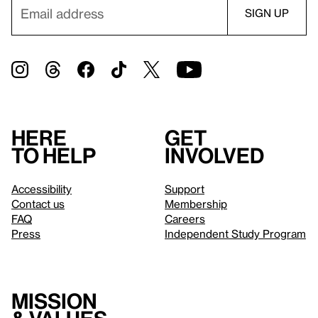
Here
Get
to help
involved
Accessibility
Support
Contact us
Membership
FAQ
Careers
Press
Independent Study Program
Mission