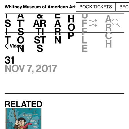
S
V
h
t
L
h
Whitney Museum
of American Art
BOOK TICKETS
BEC
S
e
i
a
&
e
u
h
a
s
t’
Ar
a
f
o
r
i
s
ti
r
f
p
c
t
o
st
n
l
h
n
s
e
Videos
31
Nov 7, 2017
Related