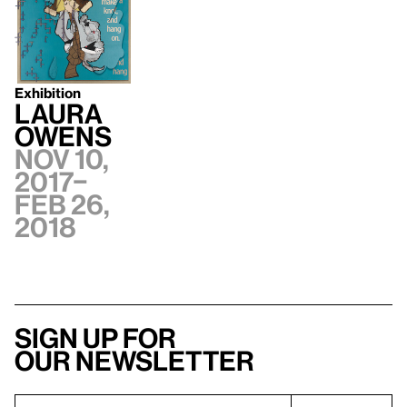
Exhibition
Laura
Owens
Nov 10,
2017–
Feb 26,
2018
Sign up for
our newsletter