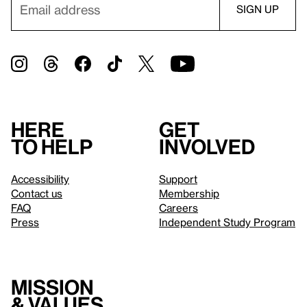
Here
Get
to help
involved
Accessibility
Support
Contact us
Membership
FAQ
Careers
Press
Independent Study Program
Mission
& values