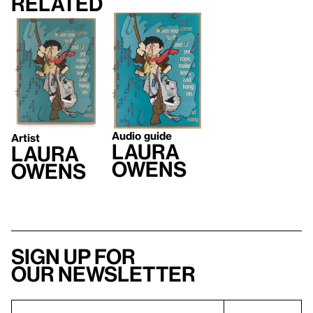
Related
Audio guide
Artist
Laura
Laura
Owens
Owens
Sign up for
our newsletter