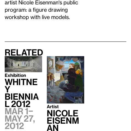
artist Nicole Eisenman's public
program: a figure drawing
workshop with live models.
Related
Exhibition
Whitne
y
Biennia
l 2012
Artist
Mar 1–
Nicole
May 27,
Eisenm
2012
an