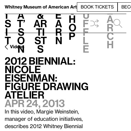
S
V
h
t
L
h
Whitney Museum
of American Art
BOOK TICKETS
BEC
S
e
i
a
&
e
u
h
a
s
t’
Ar
a
f
o
r
i
s
ti
r
f
p
c
t
o
st
n
l
h
n
s
e
Videos
2012 Biennial:
Nicole
Eisenman:
Figure Drawing
Atelier
Apr 24, 2013
In this video, Margie Weinstein,
manager of education initiatives,
describes 2012 Whitney Biennial