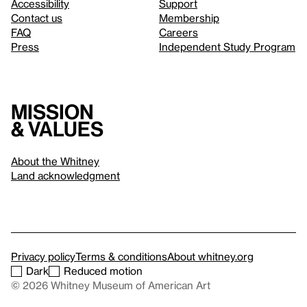
Accessibility
Support
Contact us
Membership
FAQ
Careers
Press
Independent Study Program
Mission
& values
About the Whitney
Land acknowledgment
Privacy policy
Terms & conditions
About whitney.org
Dark
Reduced motion
© 2026 Whitney Museum of American Art