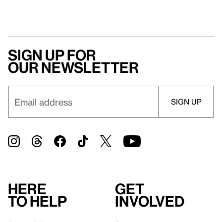
Sign up for
our newsletter
Here
Get
to help
involved