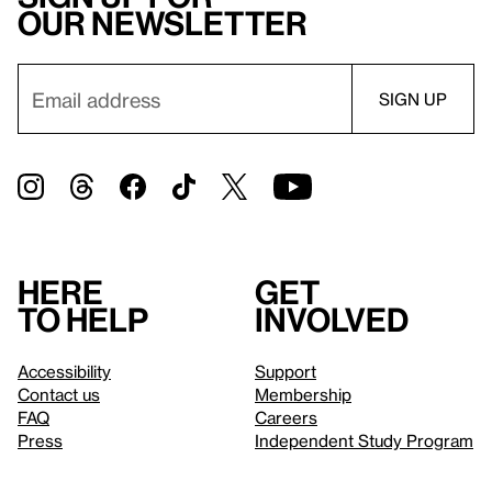
our newsletter
Here
Get
to help
involved
Accessibility
Support
Contact us
Membership
FAQ
Careers
Press
Independent Study Program