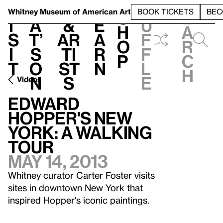
S
V
h
t
L
h
Whitney Museum
of American Art
BOOK TICKETS
BEC
S
e
i
a
&
e
u
h
a
s
t’
Ar
a
f
o
r
i
s
ti
r
f
p
c
t
o
st
n
l
h
n
s
e
Videos
Edward
Hopper's New
York: A Walking
Tour
May 14, 2013
Whitney curator Carter Foster visits
sites in downtown New York that
inspired Hopper's iconic paintings.