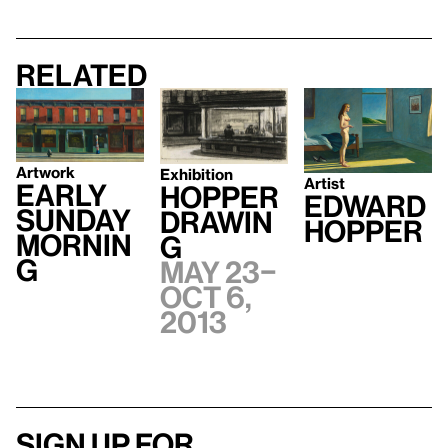
Related
Artwork
Exhibition
Artist
Early
Hopper
Edward
Sunday
Drawin
Hopper
Mornin
g
g
May 23–
Oct 6,
2013
Sign up for