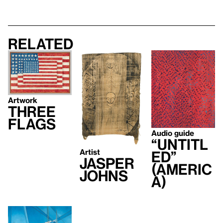
Related
Artwork
Three
Flags
Audio guide
“Untitl
Artist
ed”
Jasper
(Americ
Johns
a)