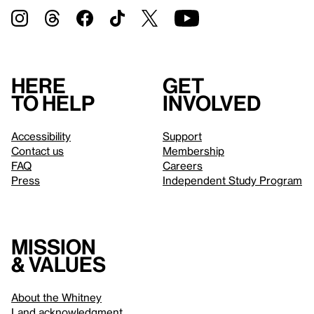
Here
Get
to help
involved
Accessibility
Support
Contact us
Membership
FAQ
Careers
Press
Independent Study Program
Mission
& values
About the Whitney
Land acknowledgment