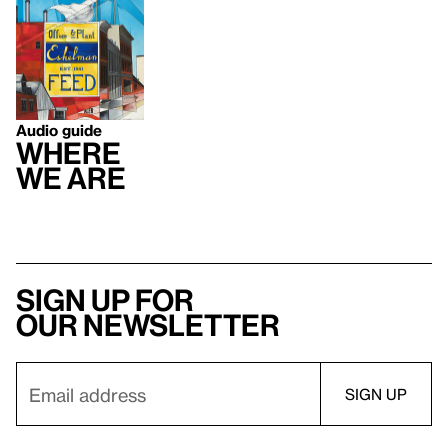
Audio guide
Where
We Are
Sign up for
our newsletter