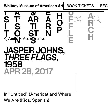
S
V
h
t
L
h
Whitney Museum
of American Art
BOOK TICKETS
BEC
S
e
i
a
&
e
u
h
a
s
t’
Ar
a
f
o
r
i
s
ti
r
f
p
c
t
o
st
n
l
h
n
s
e
Audio
Audio archive
Jasper Johns,
Three Flags
,
1958
Apr 28, 2017
In
“Untitled” (America)
and
Where
We Are
(Kids, Spanish).