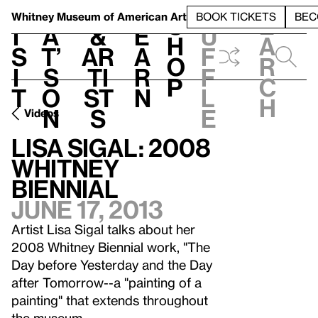
S
V
h
t
L
h
Whitney Museum
of American Art
BOOK TICKETS
BEC
S
e
i
a
&
e
u
h
a
s
t’
Ar
a
f
o
r
i
s
ti
r
f
p
c
t
o
st
n
l
h
n
s
e
Videos
Lisa Sigal: 2008
Whitney
Biennial
June 17, 2013
Artist Lisa Sigal talks about her
2008 Whitney Biennial work, "The
Day before Yesterday and the Day
after Tomorrow--a "painting of a
painting" that extends throughout
the museum.