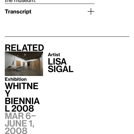
Transcript
Related
Artist
Lisa
Sigal
Exhibition
Whitne
y
Biennia
l 2008
Mar 6–
June 1,
2008