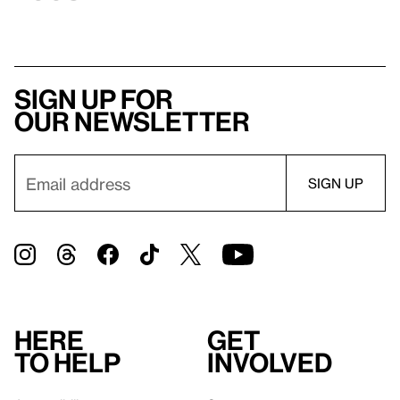
Sign up for
our newsletter
Here
Get
to help
involved