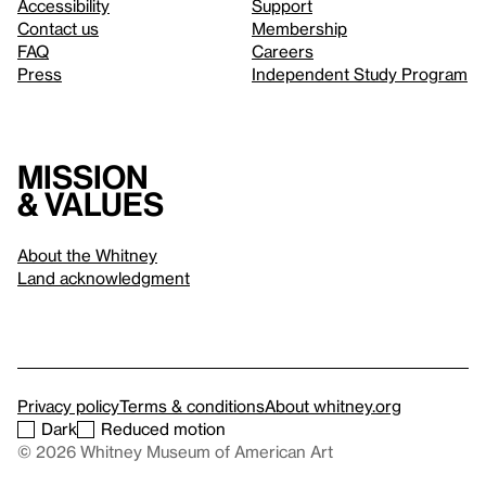
Accessibility
Support
Contact us
Membership
FAQ
Careers
Press
Independent Study Program
Mission
& values
About the Whitney
Land acknowledgment
Privacy policy
Terms & conditions
About whitney.org
Dark
Reduced motion
© 2026 Whitney Museum of American Art