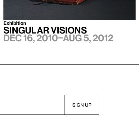
Exhibition
Singular Visions
Dec 16, 2010–Aug 5, 2012