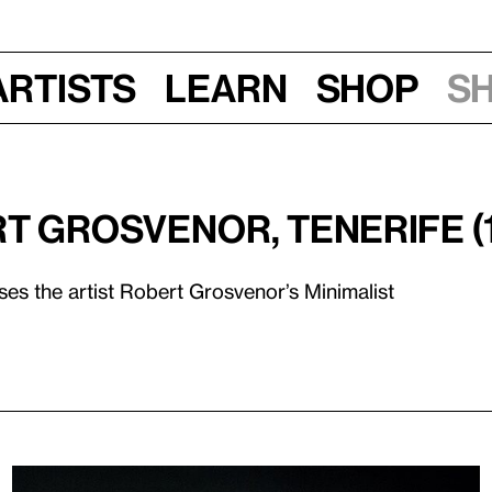
Artists
Learn
Shop
S
rt Grosvenor, Tenerife (
ses the artist Robert Grosvenor’s Minimalist