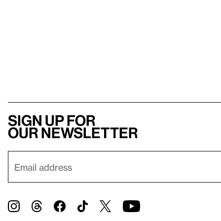
Sign up for
our newsletter