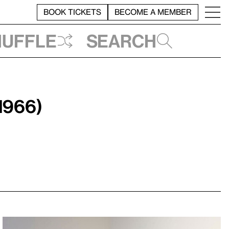
BOOK TICKETS
BECOME A MEMBER
huffle
Search
1966)