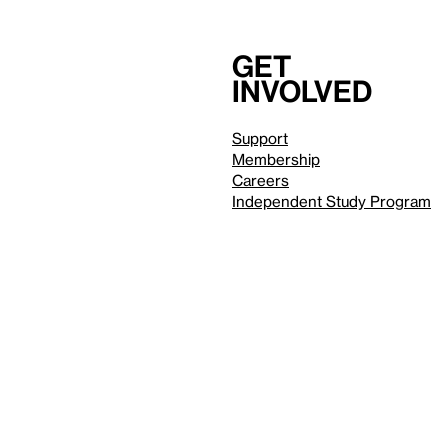
Get
involved
Support
Membership
Careers
Independent Study Program