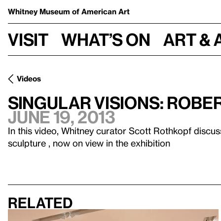
Whitney Museum
of American Art
Visit
What’s on
Art & 
Videos
Singular Visions: Robe
June 19, 2013
In this video, Whitney curator Scott Rothkopf discus
sculpture , now on view in the exhibition
Related