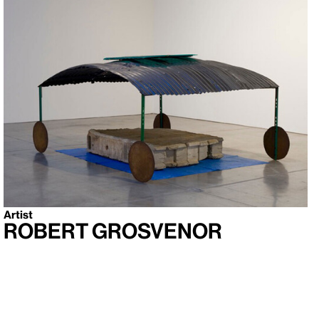
Artist
Robert Grosvenor