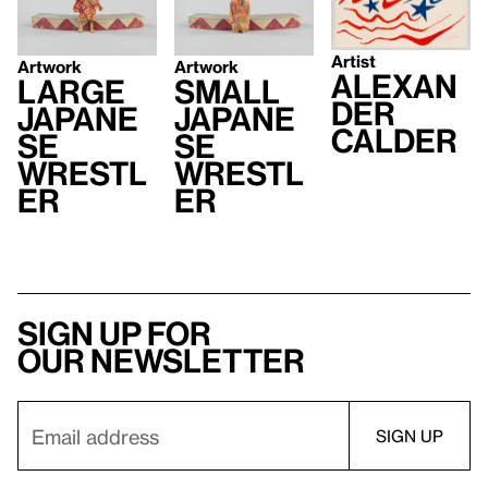
Artist
Artwork
Artwork
Alexan
Large
Small
der
Japane
Japane
Calder
se
se
Wrestl
Wrestl
er
er
Sign up for
our newsletter