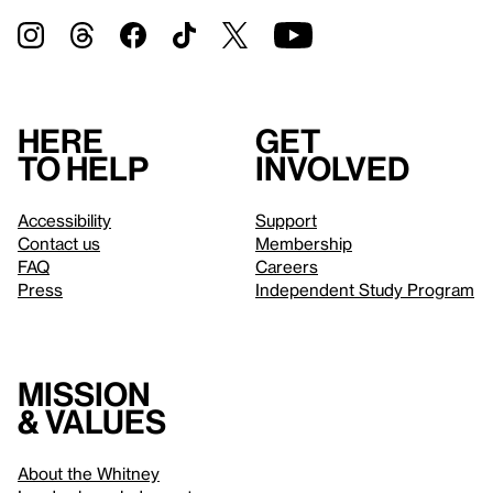
Here
Get
to help
involved
Accessibility
Support
Contact us
Membership
FAQ
Careers
Press
Independent Study Program
Mission
& values
About the Whitney