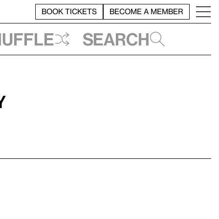
BOOK TICKETS
BECOME A MEMBER
huffle
Search
y