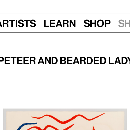
Artists
Learn
Shop
S
mpeteer and Bearded Lad