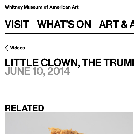
Whitney Museum
of American Art
Visit
What’s on
Art & 
Videos
Little Clown, the Tru
June 10, 2014
Related