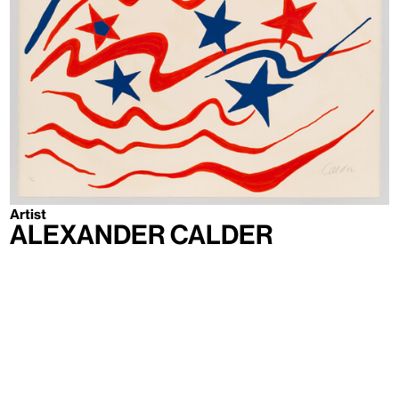
Artist
Alexander Calder