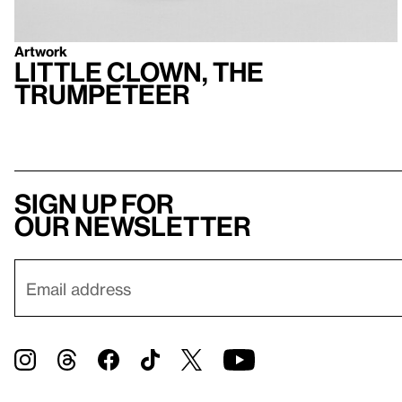
Artwork
Little Clown, the
Trumpeteer
Sign up for
our newsletter