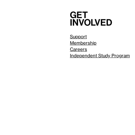
Get
involved
Support
Membership
Careers
Independent Study Program