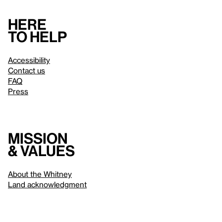
Here
to help
Accessibility
Contact us
FAQ
Press
Mission
& values
About the Whitney
Land acknowledgment