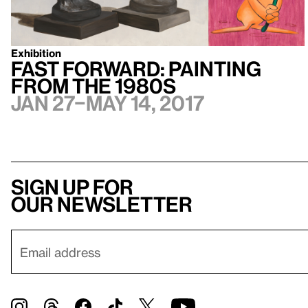
Exhibition
Fast Forward: Painting
from the 1980s
Jan 27–May 14, 2017
Sign up for
our newsletter