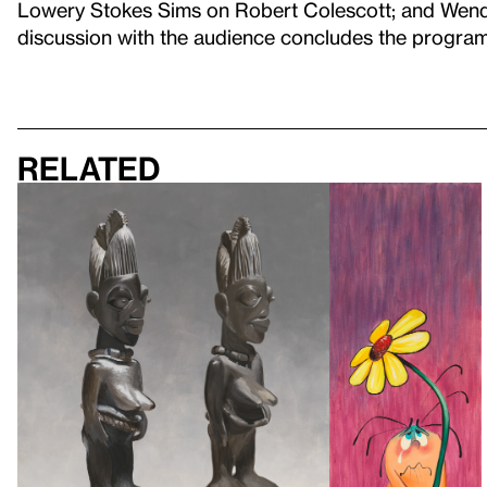
Lowery Stokes Sims on Robert Colescott; and Wend
discussion with the audience concludes the program
Related