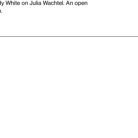
y White on Julia Wachtel. An open
.