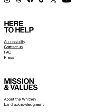
Here
to help
Accessibility
Contact us
FAQ
Press
Mission
& values
About the Whitney
Land acknowledgment