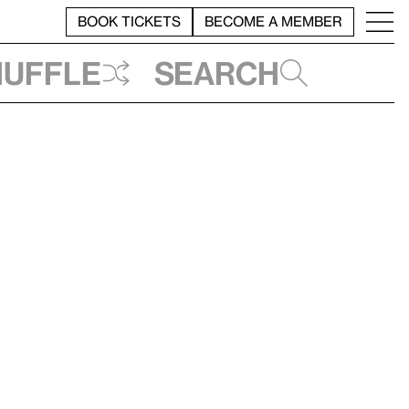
BOOK TICKETS
BECOME A MEMBER
huffle
Search