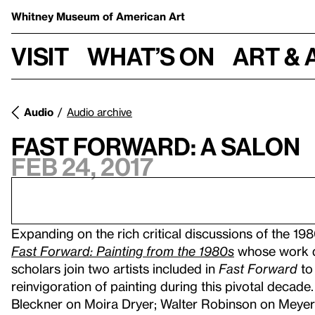
Whitney Museum
of American Art
Visit
What’s on
Art & 
Audio
Audio archive
Fast Forward: A Salon
Feb 24, 2017
Expanding on the rich critical discussions of the 1980
Fast Forward: Painting from the 1980s
whose work d
scholars join two artists included in
Fast Forward
to 
reinvigoration of painting during this pivotal deca
Bleckner on Moira Dryer; Walter Robinson on Meyer