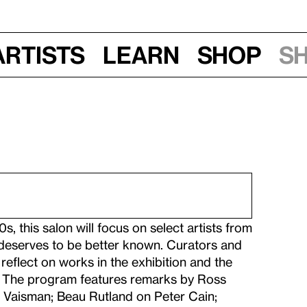
Artists
Learn
Shop
S
s, this salon will focus on select artists from
eserves to be better known. Curators and
reflect on works in the exhibition and the
de. The program features remarks by Ross
 Vaisman; Beau Rutland on Peter Cain;