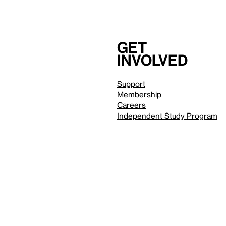
Get
involved
Support
Membership
Careers
Independent Study Program