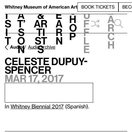
S
V
h
t
L
h
Whitney Museum
of American Art
BOOK TICKETS
BEC
S
e
i
a
&
e
u
h
a
s
t’
Ar
a
f
o
r
i
s
ti
r
f
p
c
t
o
st
n
l
h
n
s
e
Audio
Audio archive
Celeste Dupuy-
Spencer
Mar 17, 2017
In
Whitney Biennial 2017
(Spanish).