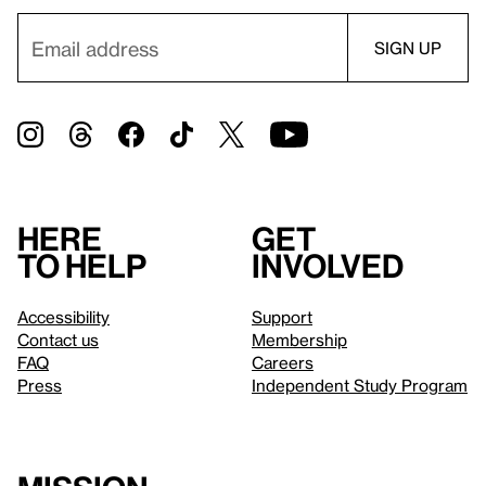
Here
Get
to help
involved
Accessibility
Support
Contact us
Membership
FAQ
Careers
Press
Independent Study Program