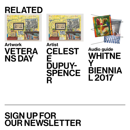
Related
Artwork
Artist
Vetera
Celest
Audio guide
Whitne
ns Day
e
y
Dupuy-
Biennia
Spence
l 2017
r
Sign up for
our newsletter