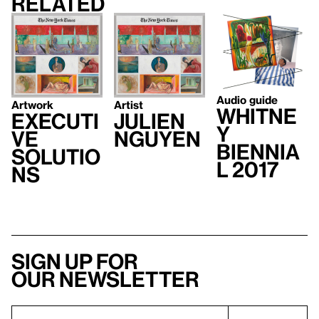
Related
Audio guide
Artwork
Artist
Whitne
Executi
Julien
y
ve
Nguyen
Biennia
Solutio
l 2017
ns
Sign up for
our newsletter