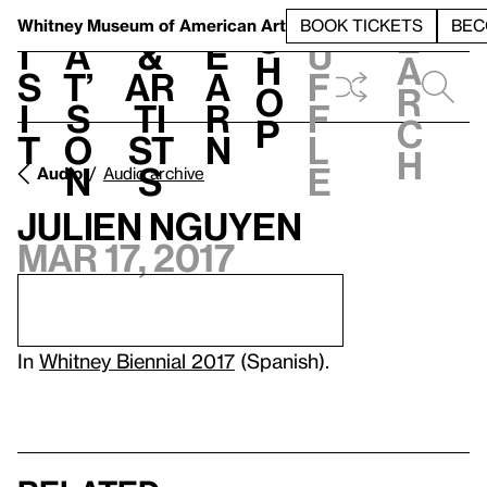
S
V
h
t
L
h
Whitney Museum
of American Art
BOOK TICKETS
BEC
S
e
i
a
&
e
u
h
a
s
t’
Ar
a
f
o
r
i
s
ti
r
f
p
c
t
o
st
n
l
h
n
s
e
Audio
Audio archive
Julien Nguyen
Mar 17, 2017
In
Whitney Biennial 2017
(Spanish).