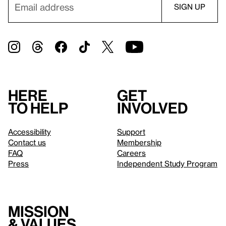
Here
Get
to help
involved
Accessibility
Support
Contact us
Membership
FAQ
Careers
Press
Independent Study Program
Mission
& values