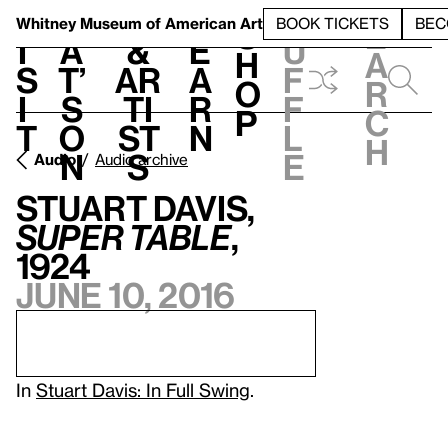
S
V
h
t
L
h
Whitney Museum
of American Art
BOOK TICKETS
BEC
S
e
i
a
&
e
u
h
a
s
t’
Ar
a
f
o
r
i
s
ti
r
f
p
c
t
o
st
n
l
h
n
s
e
Audio
Audio archive
Stuart Davis,
Super Table
,
1924
June 10, 2016
In
Stuart Davis: In Full Swing
.