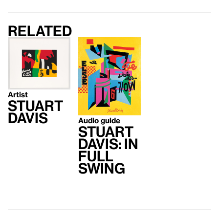
Related
Artist
Stuart
Davis
Audio guide
Stuart
Davis: In
Full
Swing