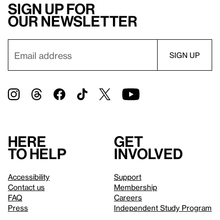
Sign up for
our newsletter
Here
Get
to help
involved
Accessibility
Support
Contact us
Membership
FAQ
Careers
Press
Independent Study Program