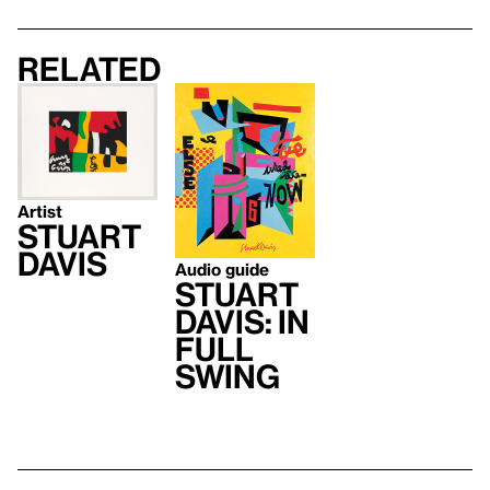
Related
Artist
Stuart
Davis
Audio guide
Stuart
Davis: In
Full
Swing