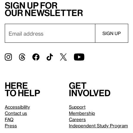
Sign up for
our newsletter
Here
Get
to help
involved
Accessibility
Support
Contact us
Membership
FAQ
Careers
Press
Independent Study Program