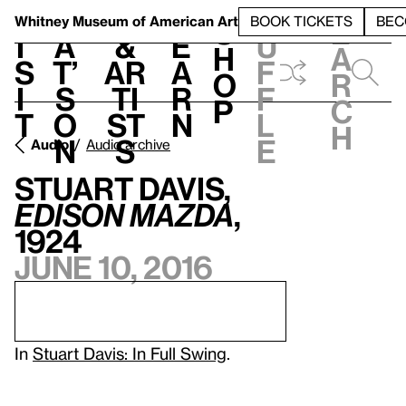
S
V
h
t
L
h
Whitney Museum
of American Art
BOOK TICKETS
BEC
S
e
i
a
&
e
u
h
a
s
t’
Ar
a
f
o
r
i
s
ti
r
f
p
c
t
o
st
n
l
h
n
s
e
Audio
Audio archive
Stuart Davis,
Edison Mazda
,
1924
June 10, 2016
In
Stuart Davis: In Full Swing
.