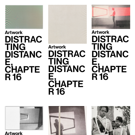
Artwork
Artwork
Distrac
Distrac
ting
ting
Artwork
Distrac
Distanc
Distanc
ting
e,
e,
Distanc
Chapte
Chapte
e,
r 16
r 16
Chapte
r 16
Artwork