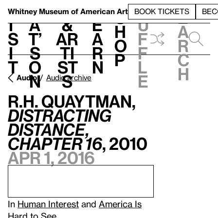
S
V
h
t
L
h
Whitney Museum
of American Art
BOOK TICKETS
BEC
S
e
i
a
&
e
u
h
a
s
t’
Ar
a
f
o
r
i
s
ti
r
f
p
c
t
o
st
n
l
h
n
s
e
Audio
Audio archive
R.H. Quaytman,
Distracting
Distance,
Chapter 16
, 2010
Apr 1, 2016
In
Human Interest
and
America Is
Hard to See
.