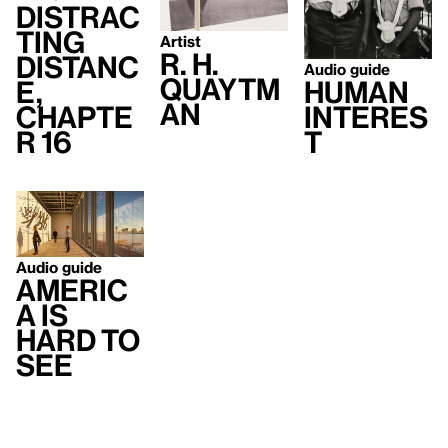
Distrac
ting
Artist
R. H.
Distanc
Audio guide
Quaytm
e,
Human
an
Chapte
Interes
r 16
t
Audio guide
Americ
a Is
Hard to
See