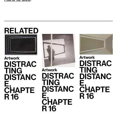
Related
Artwork
Artwork
Distrac
Distrac
ting
ting
Artwork
Distrac
Distanc
Distanc
ting
e,
e,
Distanc
Chapte
Chapte
e,
r 16
r 16
Chapte
r 16