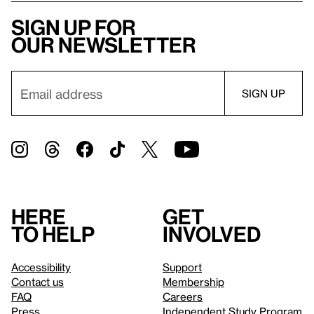
Sign up for
our newsletter
Here
Get
to help
involved
Accessibility
Support
Contact us
Membership
FAQ
Careers
Press
Independent Study Program